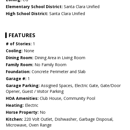
Elementary School District:
Santa Clara Unified
High School District:
Santa Clara Unified
FEATURES
# of Stories:
1
Cooling:
None
Dining Room:
Dining Area in Living Room
Family Room:
No Family Room
Foundation:
Concrete Perimeter and Slab
Garage #:
1
Garage Parking:
Assigned Spaces, Electric Gate, Gate/Door
Opener, Guest / Visitor Parking
HOA Amenities:
Club House, Community Pool
Heating:
Electric
Horse Property:
No
Kitchen:
220 Volt Outlet, Dishwasher, Garbage Disposal,
Microwave, Oven Range