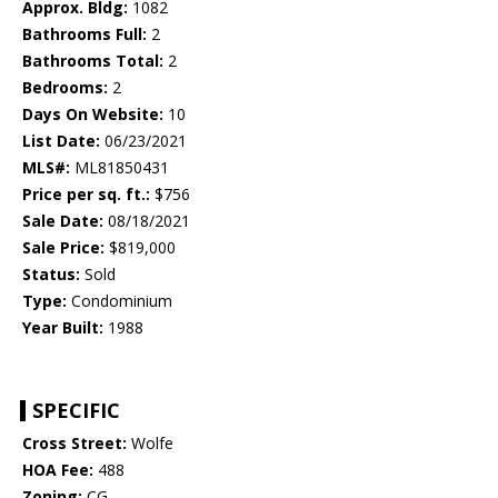
Approx. Bldg:
1082
Bathrooms Full:
2
Bathrooms Total:
2
Bedrooms:
2
Days On Website:
10
List Date:
06/23/2021
MLS#:
ML81850431
Price per sq. ft.:
$756
Sale Date:
08/18/2021
Sale Price:
$819,000
Status:
Sold
Type:
Condominium
Year Built:
1988
SPECIFIC
Cross Street:
Wolfe
HOA Fee:
488
Zoning:
CG