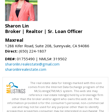
Sharon Lin
Broker | Realtor | Sr. Loan Officer
Maxreal
1288 Kifer Road, Suite 208, Sunnyvale, CA 94086
Direct:
(650) 224-1807
DRE#:
01755490 | NMLS#: 319502
sharonlin.realestate@gmail.com
sharonlinrealestate.com
The real estate data for listings marked with this icon
comes from the Internet Data Exchange program of the
MLSListings(TM) MLS system. This web site may
reference real estate listing(s) held by a brokerage firm
other than the broker and/or agent who owns this web site. The
information provided is for the consumer's personal, non-commercial
use and may not be used for any purpose other than to identify
prospective properties consumer may be interested in purchasing. The