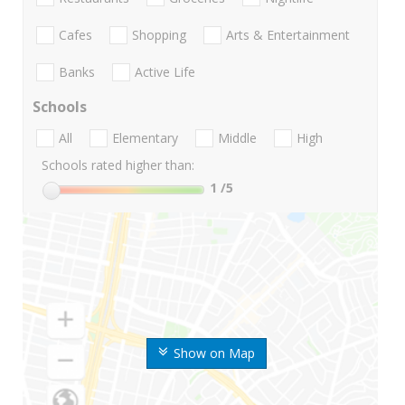
Cafes
Shopping
Arts & Entertainment
Banks
Active Life
Schools
All
Elementary
Middle
High
Schools rated higher than:
1
/5
Show on Map