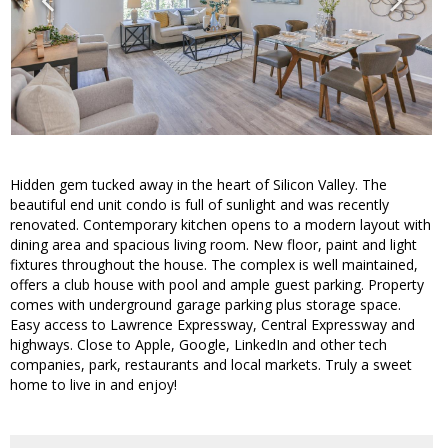
Hidden gem tucked away in the heart of Silicon Valley. The
beautiful end unit condo is full of sunlight and was recently
renovated. Contemporary kitchen opens to a modern layout with
dining area and spacious living room. New floor, paint and light
fixtures throughout the house. The complex is well maintained,
offers a club house with pool and ample guest parking. Property
comes with underground garage parking plus storage space.
Easy access to Lawrence Expressway, Central Expressway and
highways. Close to Apple, Google, LinkedIn and other tech
companies, park, restaurants and local markets. Truly a sweet
home to live in and enjoy!