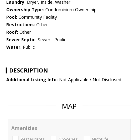
Laundry:
Dryer, Inside, Washer
Ownership Type:
Condominium Ownership
Pool:
Community Facility
Restrictions:
Other
Roof:
Other
Sewer Septic:
Sewer - Public
Water:
Public
DESCRIPTION
Additional Listing Info:
Not Applicable / Not Disclosed
MAP
Amenities
Restaurants
Groceries
Nightlife