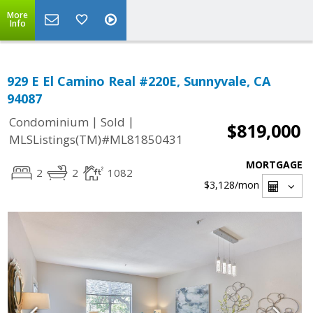
More
Info
929 E El Camino Real #220E, Sunnyvale, CA
94087
|
|
Condominium
Sold
$819,000
MLSListings(TM)#ML81850431
MORTGAGE
2
2
1082
$3,128
/mon