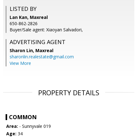
LISTED BY
Lan Kan, Maxreal
650-862-2826
Buyer/Sale agent: Xiaoyan Salvadori,
ADVERTISING AGENT
Sharon Lin,
Maxreal
sharonlin.realestate@gmail.com
View More
PROPERTY DETAILS
COMMON
Area:
- Sunnyvale 019
Age:
34