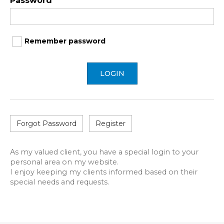
Password
Remember password
LOGIN
Forgot Password
Register
As my valued client, you have a special login to your
personal area on my website.
I enjoy keeping my clients informed based on their
special needs and requests.