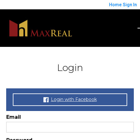
Home
Sign In
Login
Login with Facebook
Email