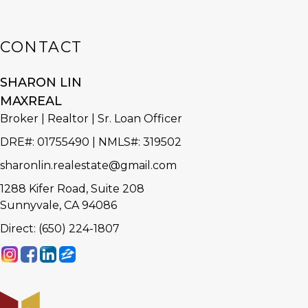
CONTACT
SHARON LIN
MAXREAL
Broker | Realtor | Sr. Loan Officer
DRE#
:
01755490 | NMLS#: 319502
sharonlin.realestate@gmail.com
1288 Kifer Road, Suite 208
Sunnyvale, CA 94086
Direct: (650) 224-1807