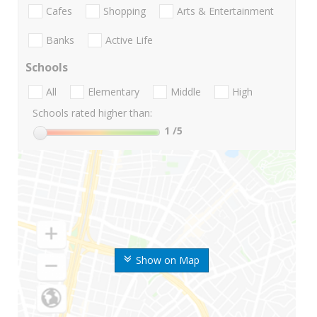
Cafes
Shopping
Arts & Entertainment
Banks
Active Life
Schools
All
Elementary
Middle
High
Schools rated higher than:
1
/5
Show on Map