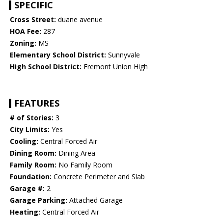
SPECIFIC
Cross Street:
duane avenue
HOA Fee:
287
Zoning:
MS
Elementary School District:
Sunnyvale
High School District:
Fremont Union High
FEATURES
# of Stories:
3
City Limits:
Yes
Cooling:
Central Forced Air
Dining Room:
Dining Area
Family Room:
No Family Room
Foundation:
Concrete Perimeter and Slab
Garage #:
2
Garage Parking:
Attached Garage
Heating:
Central Forced Air