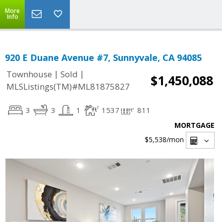
More
Info
920 E Duane Avenue #7, Sunnyvale, CA 94085
|
|
Townhouse
Sold
$1,450,088
MLSListings(TM)#ML81875827
3
3
1
1537
811
MORTGAGE
$5,538
/mon