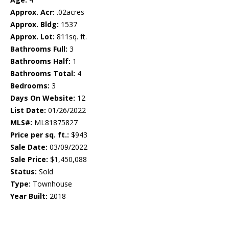
Approx. Acr:
.02acres
Approx. Bldg:
1537
Approx. Lot:
811sq. ft.
Bathrooms Full:
3
Bathrooms Half:
1
Bathrooms Total:
4
Bedrooms:
3
Days On Website:
12
List Date:
01/26/2022
MLS#:
ML81875827
Price per sq. ft.:
$943
Sale Date:
03/09/2022
Sale Price:
$1,450,088
Status:
Sold
Type:
Townhouse
Year Built:
2018