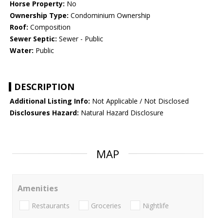
Horse Property:
No
Ownership Type:
Condominium Ownership
Roof:
Composition
Sewer Septic:
Sewer - Public
Water:
Public
DESCRIPTION
Additional Listing Info:
Not Applicable / Not Disclosed
Disclosures Hazard:
Natural Hazard Disclosure
MAP
Amenities
Restaurants
Groceries
Nightlife