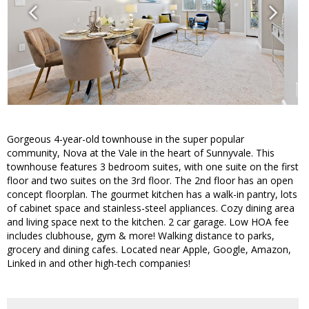
Gorgeous 4-year-old townhouse in the super popular
community, Nova at the Vale in the heart of Sunnyvale. This
townhouse features 3 bedroom suites, with one suite on the first
floor and two suites on the 3rd floor. The 2nd floor has an open
concept floorplan. The gourmet kitchen has a walk-in pantry, lots
of cabinet space and stainless-steel appliances. Cozy dining area
and living space next to the kitchen. 2 car garage. Low HOA fee
includes clubhouse, gym & more! Walking distance to parks,
grocery and dining cafes. Located near Apple, Google, Amazon,
Linked in and other high-tech companies!