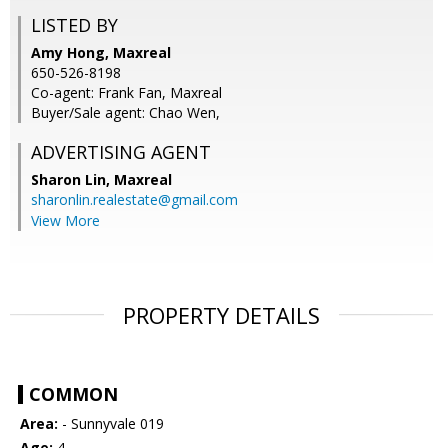
LISTED BY
Amy Hong, Maxreal
650-526-8198
Co-agent: Frank Fan, Maxreal
Buyer/Sale agent: Chao Wen,
ADVERTISING AGENT
Sharon Lin,
Maxreal
sharonlin.realestate@gmail.com
View More
PROPERTY DETAILS
COMMON
Area:
- Sunnyvale 019
Age:
4