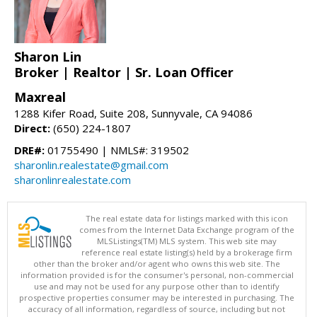
Sharon Lin
Broker | Realtor | Sr. Loan Officer
Maxreal
1288 Kifer Road, Suite 208, Sunnyvale, CA 94086
Direct:
(650) 224-1807
DRE#:
01755490 | NMLS#: 319502
sharonlin.realestate@gmail.com
sharonlinrealestate.com
The real estate data for listings marked with this icon
comes from the Internet Data Exchange program of the
MLSListings(TM) MLS system. This web site may
reference real estate listing(s) held by a brokerage firm
other than the broker and/or agent who owns this web site. The
information provided is for the consumer's personal, non-commercial
use and may not be used for any purpose other than to identify
prospective properties consumer may be interested in purchasing. The
accuracy of all information, regardless of source, including but not