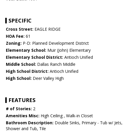
SPECIFIC
Cross Street:
EAGLE RIDGE
HOA Fee:
61
Zoning:
P-D: Planned Development District
Elementary School:
Muir (John) Elementary
Elementary School District:
Antioch Unified
Middle School:
Dallas Ranch Middle
High School District:
Antioch Unified
High School:
Deer Valley High
FEATURES
# of Stories:
2
Amenities Misc:
High Ceiling , Walk-in Closet
Bathroom Description:
Double Sinks, Primary - Tub w/ Jets,
Shower and Tub, Tile