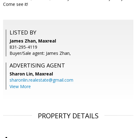
Come see it!
LISTED BY
James Zhan, Maxreal
831-295-4119
Buyer/Sale agent: James Zhan,
ADVERTISING AGENT
Sharon Lin,
Maxreal
sharonlin.realestate@gmail.com
View More
PROPERTY DETAILS