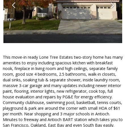
This move-in ready Lone Tree Estates two-story home has many
amenities to enjoy including spacious kitchen with breakfast
nook, fireplace in living room and high ceilings, separate family
room, good size 4 bedrooms, 2.5 bathrooms, walk-in closets,
dual sinks, soaking tub & separate shower, inside laundry room,
massive 3-car garage and many updates including newer interior
paint, flooring, interior lights, new refrigerator, cook top, full
house evaluation and repairs by PG&E for energy efficiency.
Community clubhouse, swimming pool, basketball, tennis courts,
playground & park are around the corner with small HOA of $61
per month. Near shopping and 3 major schools in Antioch.
Minutes to freeway and Antioch BART station which takes you to
San Francisco, Oakland, East Bay and even South Bay easily.