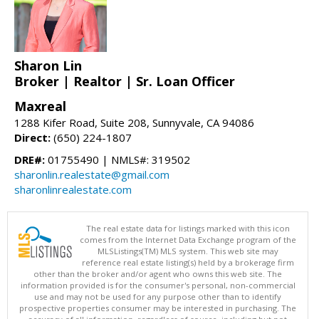
Sharon Lin
Broker | Realtor | Sr. Loan Officer
Maxreal
1288 Kifer Road, Suite 208, Sunnyvale, CA 94086
Direct:
(650) 224-1807
DRE#:
01755490 | NMLS#: 319502
sharonlin.realestate@gmail.com
sharonlinrealestate.com
The real estate data for listings marked with this icon
comes from the Internet Data Exchange program of the
MLSListings(TM) MLS system. This web site may
reference real estate listing(s) held by a brokerage firm
other than the broker and/or agent who owns this web site. The
information provided is for the consumer's personal, non-commercial
use and may not be used for any purpose other than to identify
prospective properties consumer may be interested in purchasing. The