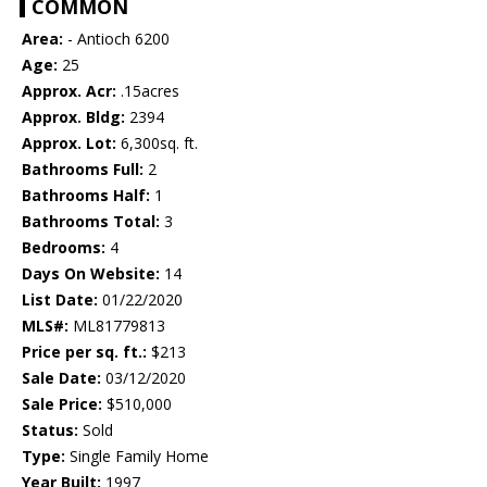
COMMON
Area:
- Antioch 6200
Age:
25
Approx. Acr:
.15acres
Approx. Bldg:
2394
Approx. Lot:
6,300sq. ft.
Bathrooms Full:
2
Bathrooms Half:
1
Bathrooms Total:
3
Bedrooms:
4
Days On Website:
14
List Date:
01/22/2020
MLS#:
ML81779813
Price per sq. ft.:
$213
Sale Date:
03/12/2020
Sale Price:
$510,000
Status:
Sold
Type:
Single Family Home
Year Built:
1997