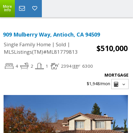
More
Info
909 Mulberry Way, Antioch, CA 94509
|
|
Single Family Home
Sold
$510,000
MLSListings(TM)#ML81779813
4
2
1
2394
6300
MORTGAGE
$1,948
/mon