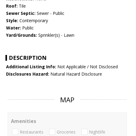
Roof:
Tile
Sewer Septic:
Sewer - Public
Style:
Contemporary
Water:
Public
Yard/Grounds:
Sprinkler(s) - Lawn
DESCRIPTION
Additional Listing Info:
Not Applicable / Not Disclosed
Disclosures Hazard:
Natural Hazard Disclosure
MAP
Amenities
Restaurants
Groceries
Nightlife