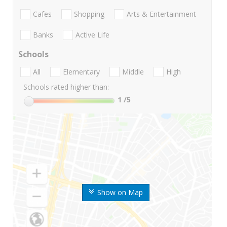
Cafes
Shopping
Arts & Entertainment
Banks
Active Life
Schools
All
Elementary
Middle
High
Schools rated higher than:
1
/5
Show on Map