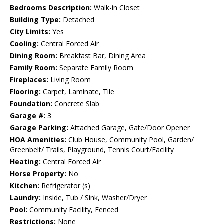
Bedrooms Description:
Walk-in Closet
Building Type:
Detached
City Limits:
Yes
Cooling:
Central Forced Air
Dining Room:
Breakfast Bar, Dining Area
Family Room:
Separate Family Room
Fireplaces:
Living Room
Flooring:
Carpet, Laminate, Tile
Foundation:
Concrete Slab
Garage #:
3
Garage Parking:
Attached Garage, Gate/Door Opener
HOA Amenities:
Club House, Community Pool, Garden/
Greenbelt/ Trails, Playground, Tennis Court/Facility
Heating:
Central Forced Air
Horse Property:
No
Kitchen:
Refrigerator (s)
Laundry:
Inside, Tub / Sink, Washer/Dryer
Pool:
Community Facility, Fenced
Restrictions:
None