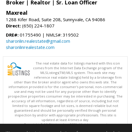
Broker | Realtor | Sr. Loan Officer
Maxreal
1288 Kifer Road, Suite 208, Sunnyvale, CA 94086
Direct:
(650) 224-1807
DRE#:
01755490 | NMLS#: 319502
sharonlin.realestate@gmail.com
sharonlinrealestate.com
The real estate data for listings marked with this icon
comes from the Internet Data Exchange program of the
MLSListings(TM) MLS system. This web site may
reference real estate listing(s) held by a brokerage firm
other than the broker and/or agent who owns this web site. The
information provided is for the consumer's personal, non-commercial
use and may not be used for any purpose other than to identify
prospective properties consumer may be interested in purchasing. The
accuracy of all information, regardless of source, including but not
limited to square footage and lot sizes, is deemed reliable but not
guaranteed and should be personally verified through personal
inspection by and/or with appropriate professionals. This site is
updated at least 4 times a day.
Copyright © MLSListings Inc. 2026. All rights reserved