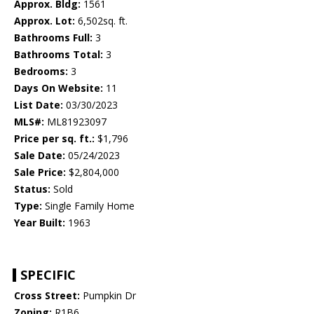
Approx. Bldg:
1561
Approx. Lot:
6,502sq. ft.
Bathrooms Full:
3
Bathrooms Total:
3
Bedrooms:
3
Days On Website:
11
List Date:
03/30/2023
MLS#:
ML81923097
Price per sq. ft.:
$1,796
Sale Date:
05/24/2023
Sale Price:
$2,804,000
Status:
Sold
Type:
Single Family Home
Year Built:
1963
SPECIFIC
Cross Street:
Pumpkin Dr
Zoning:
R1B6