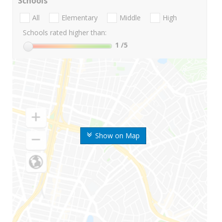
Schools
All
Elementary
Middle
High
Schools rated higher than:
1
/5
Show on Map