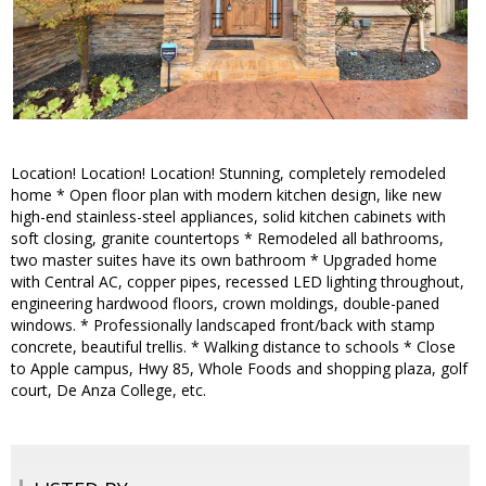
Location! Location! Location! Stunning, completely remodeled
home * Open floor plan with modern kitchen design, like new
high-end stainless-steel appliances, solid kitchen cabinets with
soft closing, granite countertops * Remodeled all bathrooms,
two master suites have its own bathroom * Upgraded home
with Central AC, copper pipes, recessed LED lighting throughout,
engineering hardwood floors, crown moldings, double-paned
windows. * Professionally landscaped front/back with stamp
concrete, beautiful trellis. * Walking distance to schools * Close
to Apple campus, Hwy 85, Whole Foods and shopping plaza, golf
court, De Anza College, etc.