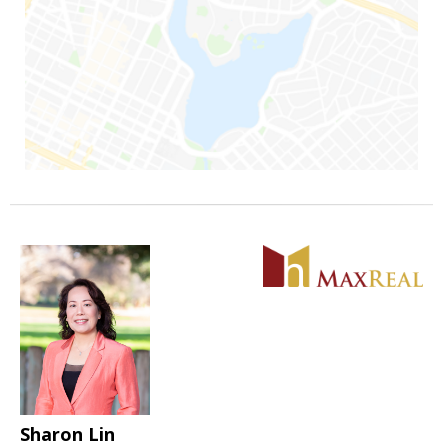
Sharon Lin