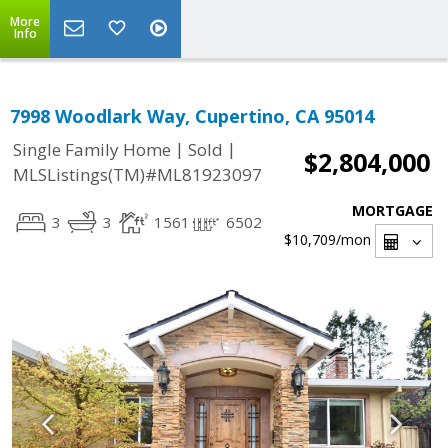
More
Info
7998 Woodlark Way, Cupertino, CA 95014
|
|
Single Family Home
Sold
$2,804,000
MLSListings(TM)#ML81923097
MORTGAGE
3
3
1561
6502
$10,709
/mon