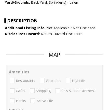
Yard/Grounds:
Back Yard, Sprinkler(s) - Lawn
DESCRIPTION
Additional Listing Info:
Not Applicable / Not Disclosed
Disclosures Hazard:
Natural Hazard Disclosure
MAP
Amenities
Restaurants
Groceries
Nightlife
Cafes
Shopping
Arts & Entertainment
Banks
Active Life