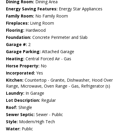
Dining Room:
Dining Area
Energy Saving Features:
Energy Star Appliances
Family Room:
No Family Room
Fireplaces:
Living Room
Flooring:
Hardwood
Foundation:
Concrete Perimeter and Slab
Garage #:
2
Garage Parking:
Attached Garage
Heating:
Central Forced Air - Gas
Horse Property:
No
Incorporated:
Yes
Kitchen:
Countertop - Granite, Dishwasher, Hood Over
Range, Microwave, Oven Range - Gas, Refrigerator (s)
Laundry:
In Garage
Lot Description:
Regular
Roof:
Shingle
Sewer Septic:
Sewer - Public
Style:
Modern/High Tech
Water:
Public