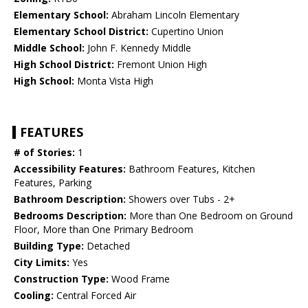
Elementary School:
Abraham Lincoln Elementary
Elementary School District:
Cupertino Union
Middle School:
John F. Kennedy Middle
High School District:
Fremont Union High
High School:
Monta Vista High
FEATURES
# of Stories:
1
Accessibility Features:
Bathroom Features, Kitchen
Features, Parking
Bathroom Description:
Showers over Tubs - 2+
Bedrooms Description:
More than One Bedroom on Ground
Floor, More than One Primary Bedroom
Building Type:
Detached
City Limits:
Yes
Construction Type:
Wood Frame
Cooling:
Central Forced Air