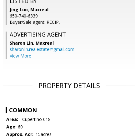
LISTED BY
Jing Luo, Maxreal
650-740-6339
Buyer/Sale agent: RECIP,
ADVERTISING AGENT
Sharon Lin,
Maxreal
sharonlin.realestate@gmail.com
View More
PROPERTY DETAILS
COMMON
Area:
- Cupertino 018
Age:
60
Approx. Acr:
.15acres