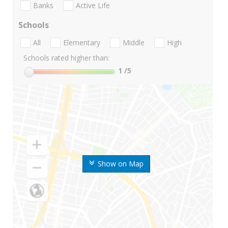
Banks
Active Life
Schools
All
Elementary
Middle
High
Schools rated higher than:
1
/5
Show on Map