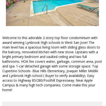
Welcome to this adorable 2-story top floor condominium with
award winning Lynbrook High schools in West San Jose! The
main level has a spacious living room with sliding glass doors to
the balcony, renovated kitchen with new stove. Upstairs with a
bright primary bedroom and vaulted ceiling and two full
bathrooms. HOA fee covers water, garbage, common area, pool
and spa. 1-car detached garage with some storage space. Top
Cupertino Schools- Blue Hills Elementary, Joaquin Miller Middle
and Lynbrook High school ( Buyer to verify availability). Easy
access to Highway 85/280/Foothill Expressway. Near Apple
Campus & many high tech companies. Come make this your
home!