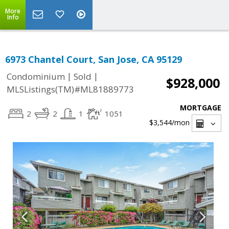
More
Info
6973 Chantel Court, San Jose, CA 95129
|
|
Condominium
Sold
$928,000
MLSListings(TM)#ML81889773
MORTGAGE
2
2
1
1051
$3,544
/mon