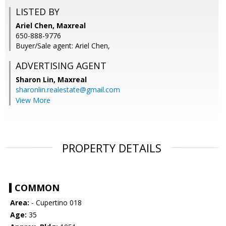
LISTED BY
Ariel Chen, Maxreal
650-888-9776
Buyer/Sale agent: Ariel Chen,
ADVERTISING AGENT
Sharon Lin,
Maxreal
sharonlin.realestate@gmail.com
View More
PROPERTY DETAILS
COMMON
Area:
- Cupertino 018
Age:
35