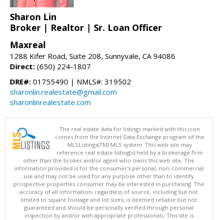
Sharon Lin
Broker | Realtor | Sr. Loan Officer
Maxreal
1288 Kifer Road, Suite 208, Sunnyvale, CA 94086
Direct:
(650) 224-1807
DRE#:
01755490 | NMLS#: 319502
sharonlin.realestate@gmail.com
sharonlinrealestate.com
The real estate data for listings marked with this icon
comes from the Internet Data Exchange program of the
MLSListings(TM) MLS system. This web site may
reference real estate listing(s) held by a brokerage firm
other than the broker and/or agent who owns this web site. The
information provided is for the consumer's personal, non-commercial
use and may not be used for any purpose other than to identify
prospective properties consumer may be interested in purchasing. The
accuracy of all information, regardless of source, including but not
limited to square footage and lot sizes, is deemed reliable but not
guaranteed and should be personally verified through personal
inspection by and/or with appropriate professionals. This site is