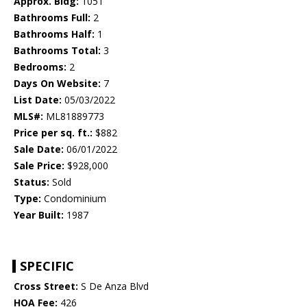
Approx. Bldg:
1051
Bathrooms Full:
2
Bathrooms Half:
1
Bathrooms Total:
3
Bedrooms:
2
Days On Website:
7
List Date:
05/03/2022
MLS#:
ML81889773
Price per sq. ft.:
$882
Sale Date:
06/01/2022
Sale Price:
$928,000
Status:
Sold
Type:
Condominium
Year Built:
1987
SPECIFIC
Cross Street:
S De Anza Blvd
HOA Fee:
426