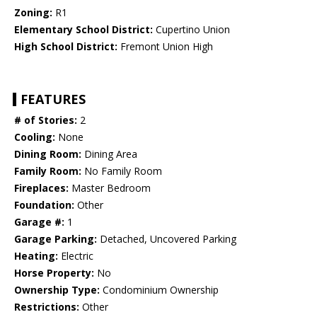
Zoning:
R1
Elementary School District:
Cupertino Union
High School District:
Fremont Union High
FEATURES
# of Stories:
2
Cooling:
None
Dining Room:
Dining Area
Family Room:
No Family Room
Fireplaces:
Master Bedroom
Foundation:
Other
Garage #:
1
Garage Parking:
Detached, Uncovered Parking
Heating:
Electric
Horse Property:
No
Ownership Type:
Condominium Ownership
Restrictions:
Other