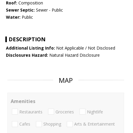
Roof:
Composition
Sewer Septic:
Sewer - Public
Water:
Public
DESCRIPTION
Additional Listing Info:
Not Applicable / Not Disclosed
Disclosures Hazard:
Natural Hazard Disclosure
MAP
Amenities
Restaurants
Groceries
Nightlife
Cafes
Shopping
Arts & Entertainment