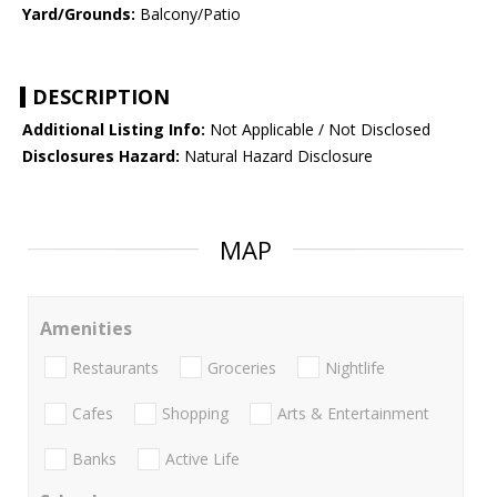
Yard/Grounds:
Balcony/Patio
DESCRIPTION
Additional Listing Info:
Not Applicable / Not Disclosed
Disclosures Hazard:
Natural Hazard Disclosure
MAP
Amenities
Restaurants
Groceries
Nightlife
Cafes
Shopping
Arts & Entertainment
Banks
Active Life