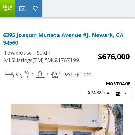
More
Info
6395 Joaquin Murieta Avenue #J, Newark, CA
94560
|
|
Townhouse
Sold
$676,000
MLSListings(TM)#ML81767199
3
2
1
1394
1201
MORTGAGE
$2,582
/mon