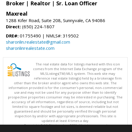
Broker | Realtor | Sr. Loan Officer
Maxreal
1288 Kifer Road, Suite 208, Sunnyvale, CA 94086
Direct:
(650) 224-1807
DRE#:
01755490 | NMLS#: 319502
sharonlin.realestate@gmail.com
sharonlinrealestate.com
The real estate data for listings marked with this icon
comes from the Internet Data Exchange program of the
MLSListings(TM) MLS system. This web site may
reference real estate listing(s) held by a brokerage firm
other than the broker and/or agent who owns this web site. The
information provided is for the consumer's personal, non-commercial
use and may not be used for any purpose other than to identify
prospective properties consumer may be interested in purchasing. The
accuracy of all information, regardless of source, including but not
limited to square footage and lot sizes, is deemed reliable but not
guaranteed and should be personally verified through personal
inspection by and/or with appropriate professionals. This site is
updated at least 4 times a day.
Copyright © MLSListings Inc. 2026. All rights reserved