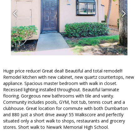
Huge price reduce! Great deal! Beautiful and total remodel!!
Remodel kitchen with new cabinet, new quartz countertops, new
appliance. Spacious master bedroom with walk in closet.
Recessed lighting installed throughout. Beautiful laminate
flooring. Gorgeous new bathrooms with tile and vanity.
Community includes pools, GYM, hot tub, tennis court and a
clubhouse. Great location for commute with both Dumbarton
and 880 just a short drive away! 55 Walkscore and perfectly
situated only a short walk to shops, restaurants and grocery
stores. Short walk to Newark Memorial High School.