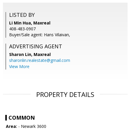
LISTED BY
Li Min Hua, Maxreal
408-483-0907
Buyer/Sale agent: Hans Vilaivan,
ADVERTISING AGENT
Sharon Lin,
Maxreal
sharonlin.realestate@gmail.com
View More
PROPERTY DETAILS
COMMON
Area:
- Newark 3600