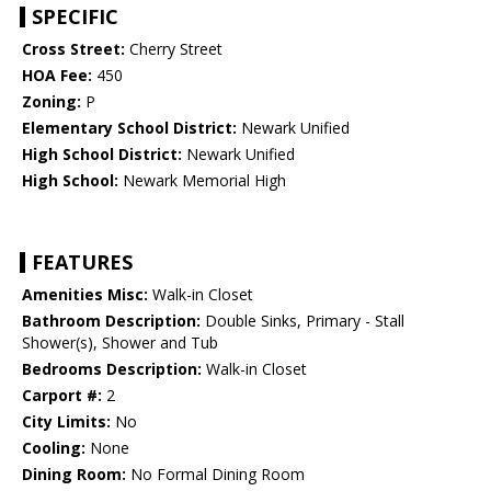
SPECIFIC
Cross Street:
Cherry Street
HOA Fee:
450
Zoning:
P
Elementary School District:
Newark Unified
High School District:
Newark Unified
High School:
Newark Memorial High
FEATURES
Amenities Misc:
Walk-in Closet
Bathroom Description:
Double Sinks, Primary - Stall
Shower(s), Shower and Tub
Bedrooms Description:
Walk-in Closet
Carport #:
2
City Limits:
No
Cooling:
None
Dining Room:
No Formal Dining Room