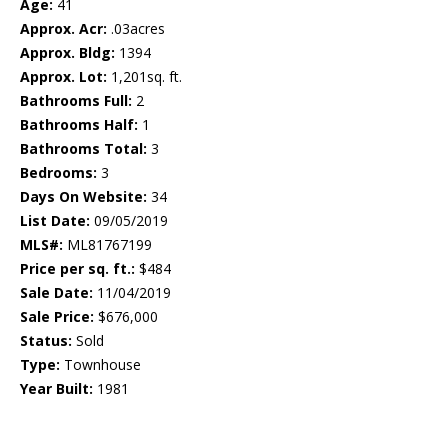
Age:
41
Approx. Acr:
.03acres
Approx. Bldg:
1394
Approx. Lot:
1,201sq. ft.
Bathrooms Full:
2
Bathrooms Half:
1
Bathrooms Total:
3
Bedrooms:
3
Days On Website:
34
List Date:
09/05/2019
MLS#:
ML81767199
Price per sq. ft.:
$484
Sale Date:
11/04/2019
Sale Price:
$676,000
Status:
Sold
Type:
Townhouse
Year Built:
1981