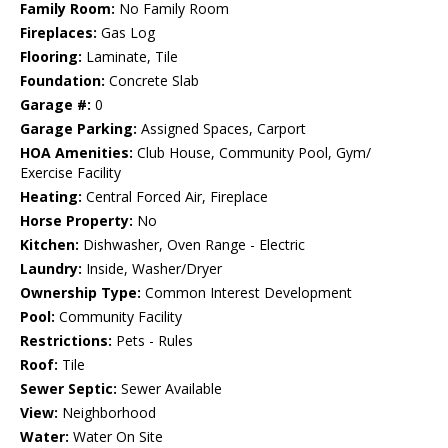
Family Room:
No Family Room
Fireplaces:
Gas Log
Flooring:
Laminate, Tile
Foundation:
Concrete Slab
Garage #:
0
Garage Parking:
Assigned Spaces, Carport
HOA Amenities:
Club House, Community Pool, Gym/
Exercise Facility
Heating:
Central Forced Air, Fireplace
Horse Property:
No
Kitchen:
Dishwasher, Oven Range - Electric
Laundry:
Inside, Washer/Dryer
Ownership Type:
Common Interest Development
Pool:
Community Facility
Restrictions:
Pets - Rules
Roof:
Tile
Sewer Septic:
Sewer Available
View:
Neighborhood
Water:
Water On Site