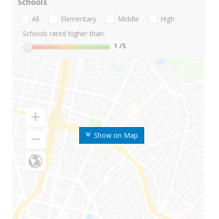
Schools
All
Elementary
Middle
High
Schools rated higher than:
1
/5
Show on Map