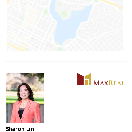
Sharon Lin