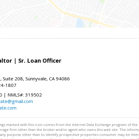
ltor | Sr. Loan Officer
, Suite 208, Sunnyvale, CA 94086
24-1807
 | NMLS#: 319502
state@gmail.com
tate.com
stings marked with this icon comes from the Internet Data Exchange program of the
rokerage firm other than the broker and/or agent who owns this web site. The info
any purpose other than to identify prospective properties consumer may be interes