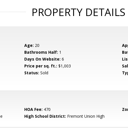
PROPERTY DETAILS
Age:
20
Ap
Bathrooms Half:
1
Ba
Days On Website:
6
Lis
Price per sq. ft.:
$1,003
Sa
Status:
Sold
Ty
HOA Fee:
470
Zo
le
High School District:
Fremont Union High