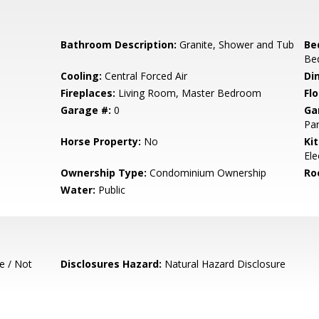
Bathroom Description:
Granite, Shower and Tub
Be
Be
Cooling:
Central Forced Air
Di
Fireplaces:
Living Room, Master Bedroom
Flo
Garage #:
0
Ga
Par
Horse Property:
No
Ki
Ele
Ownership Type:
Condominium Ownership
Ro
Water:
Public
e / Not
Disclosures Hazard:
Natural Hazard Disclosure