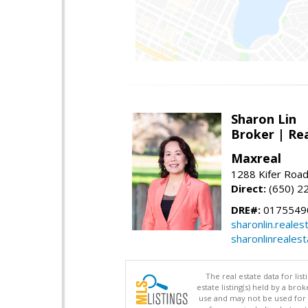
Sharon Lin
Broker | Rea
Maxreal
1288 Kifer Road
Direct:
(650) 2
DRE#:
01755490
sharonlin.reale
sharonlinreales
The real estate data for li
estate listing(s) held by a b
use and may not be used for 