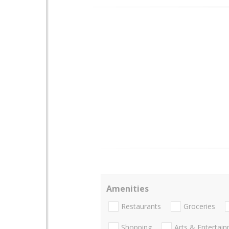
Amenities
Restaurants
Groceries
Shopping
Arts & Entertai