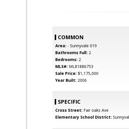
COMMON
Area:
- Sunnyvale 019
Bathrooms Full:
2
Bedrooms:
2
MLS#:
ML81886753
Sale Price:
$1,175,000
Year Built:
2006
SPECIFIC
Cross Street:
Fair oaks Ave
Elementary School District:
Sunnyva