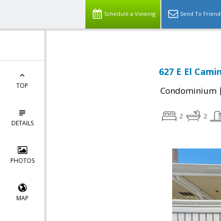
Schedule a Viewing
Send To Friend
627 E El Cami
TOP
Condominium
2
2
DETAILS
PHOTOS
MAP