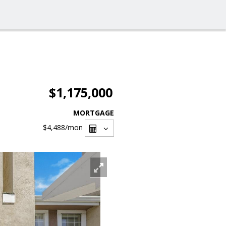
$1,175,000
MORTGAGE
$4,488
/mon