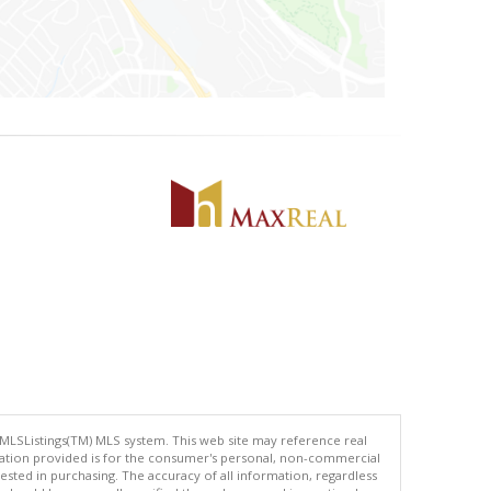
 MLSListings(TM) MLS system. This web site may reference real
rmation provided is for the consumer's personal, non-commercial
ted in purchasing. The accuracy of all information, regardless