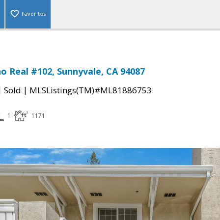
Favorites
no Real #102, Sunnyvale, CA 94087
|
|
Sold
MLSListings(TM)#ML81886753
1
1171