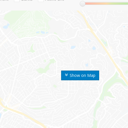
Show on Map