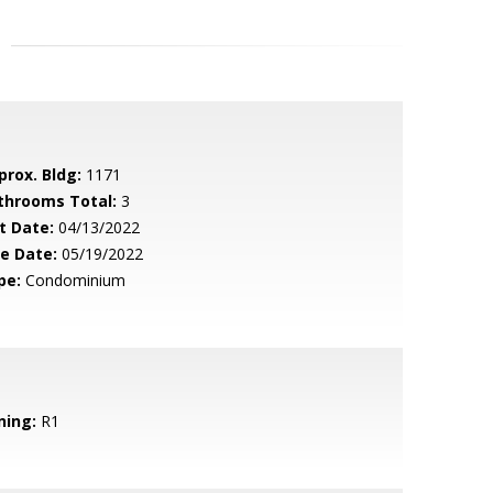
prox. Bldg:
1171
throoms Total:
3
t Date:
04/13/2022
le Date:
05/19/2022
pe:
Condominium
ning:
R1