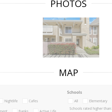
PHOTOS
MAP
Schools
Nightlife
Cafes
All
Elementary
Schools rated higher than:
nment
Banks
Active Life