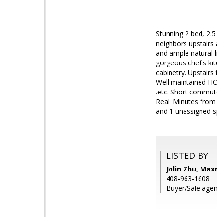
Stunning 2 bed, 2.5
neighbors upstairs
and ample natural l
gorgeous chef's kit
cabinetry. Upstairs
Well maintained HO
.etc. Short commut
Real. Minutes from
and 1 unassigned sp
LISTED BY
Jolin Zhu, Max
408-963-1608
Buyer/Sale agen