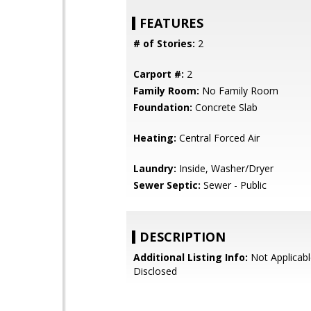
FEATURES
# of Stories:
2
Carport #:
2
Family Room:
No Family Room
Foundation:
Concrete Slab
Heating:
Central Forced Air
Laundry:
Inside, Washer/Dryer
Sewer Septic:
Sewer - Public
DESCRIPTION
Additional Listing Info:
Not Applicabl
Disclosed