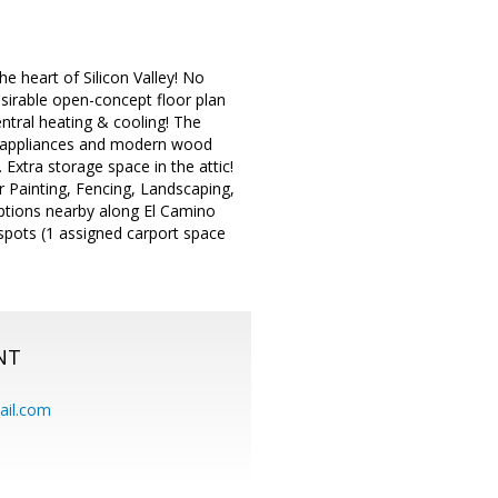
e heart of Silicon Valley! No
sirable open-concept floor plan
ntral heating & cooling! The
el appliances and modern wood
Extra storage space in the attic!
Painting, Fencing, Landscaping,
ptions nearby along El Camino
spots (1 assigned carport space
NT
ail.com