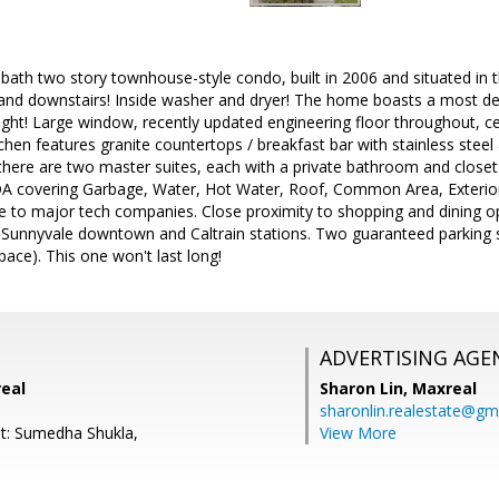
 bath two story townhouse-style condo, built in 2006 and situated in th
 and downstairs! Inside washer and dryer! The home boasts a most de
ight! Large window, recently updated engineering floor throughout, ce
chen features granite countertops / breakfast bar with stainless ste
 there are two master suites, each with a private bathroom and closet. 
A covering Garbage, Water, Hot Water, Roof, Common Area, Exterior 
e to major tech companies. Close proximity to shopping and dining o
 Sunnyvale downtown and Caltrain stations. Two guaranteed parking 
ace). This one won't last long!
ADVERTISING AGE
real
Sharon Lin,
Maxreal
sharonlin.realestate@gm
t: Sumedha Shukla,
View More