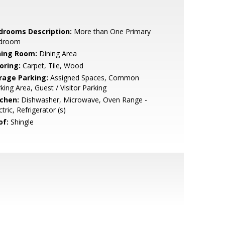
drooms Description:
More than One Primary
droom
ning Room:
Dining Area
oring:
Carpet, Tile, Wood
rage Parking:
Assigned Spaces, Common
king Area, Guest / Visitor Parking
tchen:
Dishwasher, Microwave, Oven Range -
ctric, Refrigerator (s)
of:
Shingle