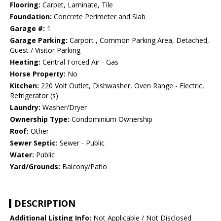
Flooring:
Carpet, Laminate, Tile
Foundation:
Concrete Perimeter and Slab
Garage #:
1
Garage Parking:
Carport , Common Parking Area, Detached,
Guest / Visitor Parking
Heating:
Central Forced Air - Gas
Horse Property:
No
Kitchen:
220 Volt Outlet, Dishwasher, Oven Range - Electric,
Refrigerator (s)
Laundry:
Washer/Dryer
Ownership Type:
Condominium Ownership
Roof:
Other
Sewer Septic:
Sewer - Public
Water:
Public
Yard/Grounds:
Balcony/Patio
DESCRIPTION
Additional Listing Info:
Not Applicable / Not Disclosed