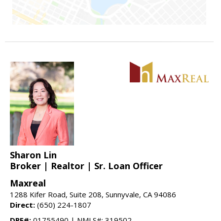
Sharon Lin
Broker | Realtor | Sr. Loan Officer
Maxreal
1288 Kifer Road, Suite 208, Sunnyvale, CA 94086
Direct:
(650) 224-1807
DRE#:
01755490 | NMLS#: 319502