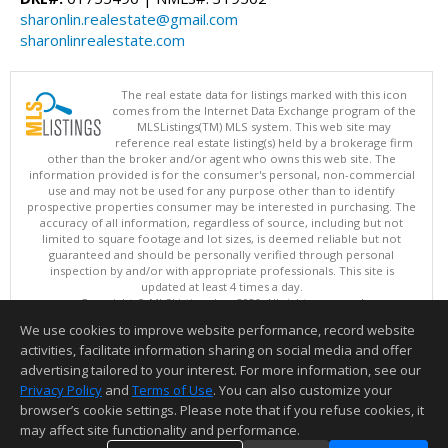
sharonlin.realestate@gmail.com
sharonlinrealestate.com
The real estate data for listings marked with this icon
comes from the Internet Data Exchange program of the
MLSListings(TM) MLS system. This web site may
reference real estate listing(s) held by a brokerage firm
other than the broker and/or agent who owns this web site. The
information provided is for the consumer's personal, non-commercial
use and may not be used for any purpose other than to identify
prospective properties consumer may be interested in purchasing. The
accuracy of all information, regardless of source, including but not
limited to square footage and lot sizes, is deemed reliable but not
guaranteed and should be personally verified through personal
inspection by and/or with appropriate professionals. This site is
updated at least 4 times a day.
Copyright © MLSListings Inc. 2026. All rights reserved
We use cookies to improve website performance, record website
This content last updated on 08/05/2026 06:07 PM.
activities, facilitate information sharing on social media and offer
Information deemed reliable but not guaranteed to be accurate.
advertising tailored to your interest. For more information, see our
Privacy Policy
and
Terms of Use
. You can also customize your
browser’s cookie settings. Please note that if you refuse cookies, it
may affect site functionality and performance.