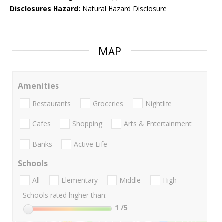
Disclosures Hazard:
Natural Hazard Disclosure
MAP
Amenities
Restaurants
Groceries
Nightlife
Cafes
Shopping
Arts & Entertainment
Banks
Active Life
Schools
All
Elementary
Middle
High
Schools rated higher than:
1
/5