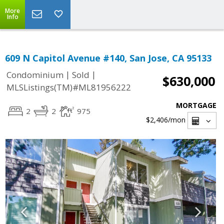
More
Info
609 N Capitol Avenue #140, San Jose, CA 95133
|
|
Condominium
Sold
$630,000
MLSListings(TM)#ML81956222
MORTGAGE
2
2
975
$2,406
/mon