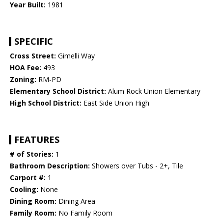
Year Built:
1981
SPECIFIC
Cross Street:
Gimelli Way
HOA Fee:
493
Zoning:
RM-PD
Elementary School District:
Alum Rock Union Elementary
High School District:
East Side Union High
FEATURES
# of Stories:
1
Bathroom Description:
Showers over Tubs - 2+, Tile
Carport #:
1
Cooling:
None
Dining Room:
Dining Area
Family Room:
No Family Room