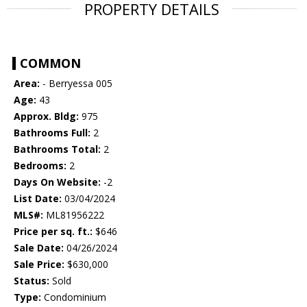
PROPERTY DETAILS
COMMON
Area:
- Berryessa 005
Age:
43
Approx. Bldg:
975
Bathrooms Full:
2
Bathrooms Total:
2
Bedrooms:
2
Days On Website:
-2
List Date:
03/04/2024
MLS#:
ML81956222
Price per sq. ft.:
$646
Sale Date:
04/26/2024
Sale Price:
$630,000
Status:
Sold
Type:
Condominium