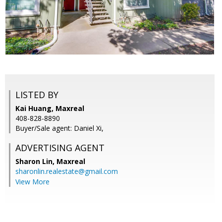
LISTED BY
Kai Huang, Maxreal
408-828-8890
Buyer/Sale agent: Daniel Xi,
ADVERTISING AGENT
Sharon Lin,
Maxreal
sharonlin.realestate@gmail.com
View More