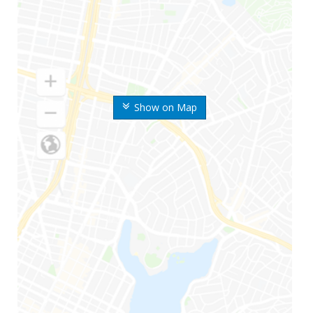
Show on Map