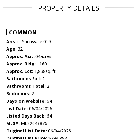
PROPERTY DETAILS
COMMON
Area:
- Sunnyvale 019
Age:
32
Approx. Acr:
.04acres
Approx. Bldg:
1160
Approx. Lot:
1,838sq. ft.
Bathrooms Full:
2
Bathrooms Total:
2
Bedrooms:
2
Days On Website:
64
List Date:
06/04/2026
Listed Days Back:
64
MLS#:
ML82049876
Original List Date:
06/04/2026
Original List Price:
$799,888