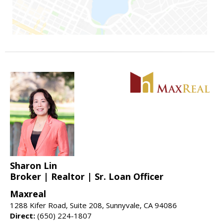
Sharon Lin
Broker | Realtor | Sr. Loan Officer
Maxreal
1288 Kifer Road, Suite 208, Sunnyvale, CA 94086
Direct:
(650) 224-1807