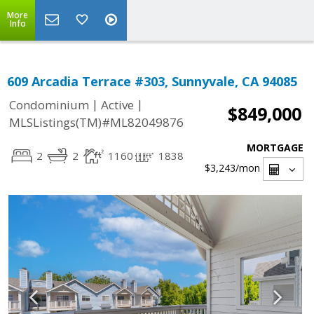
More
Info
609 Arcadia Terrace #303, Sunnyvale, CA 94085
|
|
Condominium
Active
$849,000
MLSListings(TM)#ML82049876
MORTGAGE
2
2
1160
1838
$3,243
/mon