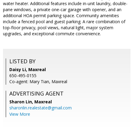
water heater. Additional features include in-unit laundry, double-
pane windows, a private one-car garage with opener, and an
additional HOA permit parking space. Community amenities
include a fenced pool and guest parking. A rare combination of
top-floor privacy, pool views, natural light, major system
upgrades, and exceptional commute convenience.
LISTED BY
Daisy Li, Maxreal
650-495-0155
Co-agent: Mary Tian, Maxreal
ADVERTISING AGENT
Sharon Lin,
Maxreal
sharonlin.realestate@gmail.com
View More