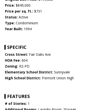
Price:
$849,000
Price per sq. ft.:
$731
Status:
Active
Type:
Condominium
Year Built:
1994
SPECIFIC
Cross Street:
Fair Oaks Ave
HOA Fee:
604
Zoning:
R2-PD
Elementary School District:
Sunnyvale
High School District:
Fremont Union High
FEATURES
# of Stories:
1
Additional Rooms:
Laundry Room, Storage