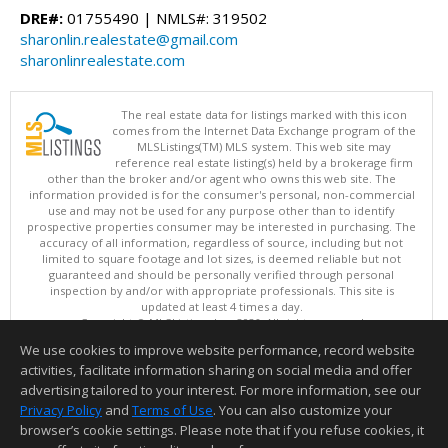
DRE#:
01755490 | NMLS#: 319502
sharonlin.realestate@gmail.com
sharonlinrealestate.com
The real estate data for listings marked with this icon
comes from the Internet Data Exchange program of the
MLSListings(TM) MLS system. This web site may
reference real estate listing(s) held by a brokerage firm
other than the broker and/or agent who owns this web site. The
information provided is for the consumer's personal, non-commercial
use and may not be used for any purpose other than to identify
prospective properties consumer may be interested in purchasing. The
accuracy of all information, regardless of source, including but not
limited to square footage and lot sizes, is deemed reliable but not
guaranteed and should be personally verified through personal
inspection by and/or with appropriate professionals. This site is
updated at least 4 times a day.
Copyright © MLSListings Inc. 2026. All rights reserved
We use cookies to improve website performance, record website
This content last updated on 08/07/2026 08:07 PM.
activities, facilitate information sharing on social media and offer
Information deemed reliable but not guaranteed to be accurate.
advertising tailored to your interest. For more information, see our
Privacy Policy
and
Terms of Use
. You can also customize your
browser’s cookie settings. Please note that if you refuse cookies, it