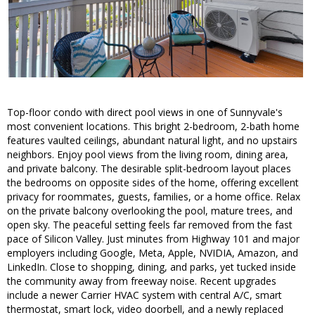
Top-floor condo with direct pool views in one of Sunnyvale's
most convenient locations. This bright 2-bedroom, 2-bath home
features vaulted ceilings, abundant natural light, and no upstairs
neighbors. Enjoy pool views from the living room, dining area,
and private balcony. The desirable split-bedroom layout places
the bedrooms on opposite sides of the home, offering excellent
privacy for roommates, guests, families, or a home office. Relax
on the private balcony overlooking the pool, mature trees, and
open sky. The peaceful setting feels far removed from the fast
pace of Silicon Valley. Just minutes from Highway 101 and major
employers including Google, Meta, Apple, NVIDIA, Amazon, and
LinkedIn. Close to shopping, dining, and parks, yet tucked inside
the community away from freeway noise. Recent upgrades
include a newer Carrier HVAC system with central A/C, smart
thermostat, smart lock, video doorbell, and a newly replaced