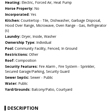
Heating:
Electric, Forced Air, Heat Pump
Horse Property:
No
Incorporated:
Yes
Kitchen:
Countertop - Tile, Dishwasher, Garbage Disposal,
Hood Over Range, Microwave, Oven Range - Gas, Refrigerator
(s)
Laundry:
Dryer, Inside, Washer
Ownership Type:
Individual
Pool:
Community Facility, Fenced, In Ground
Restrictions:
Other
Roof:
Composition
Security Features:
Fire Alarm , Fire System - Sprinkler,
Secured Garage/Parking, Security Guard
Sewer Septic:
Sewer - Public
Water:
Public
Yard/Grounds:
Balcony/Patio, Courtyard
DESCRIPTION