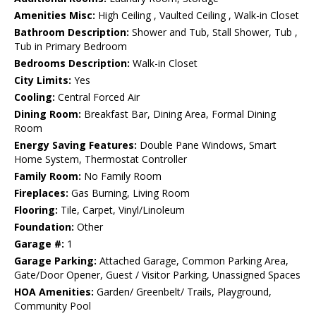
Amenities Misc:
High Ceiling , Vaulted Ceiling , Walk-in Closet
Bathroom Description:
Shower and Tub, Stall Shower, Tub ,
Tub in Primary Bedroom
Bedrooms Description:
Walk-in Closet
City Limits:
Yes
Cooling:
Central Forced Air
Dining Room:
Breakfast Bar, Dining Area, Formal Dining
Room
Energy Saving Features:
Double Pane Windows, Smart
Home System, Thermostat Controller
Family Room:
No Family Room
Fireplaces:
Gas Burning, Living Room
Flooring:
Tile, Carpet, Vinyl/Linoleum
Foundation:
Other
Garage #:
1
Garage Parking:
Attached Garage, Common Parking Area,
Gate/Door Opener, Guest / Visitor Parking, Unassigned Spaces
HOA Amenities:
Garden/ Greenbelt/ Trails, Playground,
Community Pool