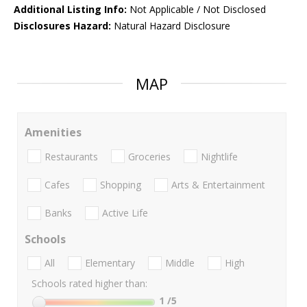
Additional Listing Info:
Not Applicable / Not Disclosed
Disclosures Hazard:
Natural Hazard Disclosure
MAP
Amenities
Restaurants
Groceries
Nightlife
Cafes
Shopping
Arts & Entertainment
Banks
Active Life
Schools
All
Elementary
Middle
High
Schools rated higher than:
1
/5