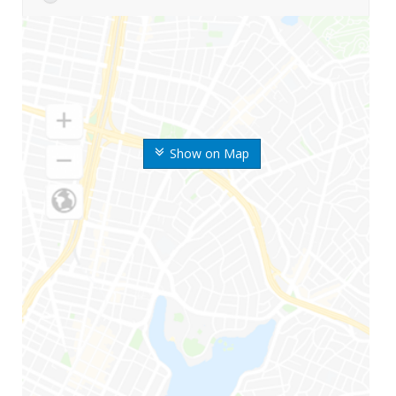
Show on Map