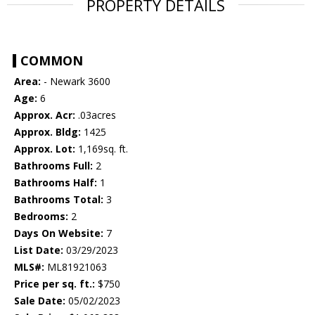
PROPERTY DETAILS
COMMON
Area:
- Newark 3600
Age:
6
Approx. Acr:
.03acres
Approx. Bldg:
1425
Approx. Lot:
1,169sq. ft.
Bathrooms Full:
2
Bathrooms Half:
1
Bathrooms Total:
3
Bedrooms:
2
Days On Website:
7
List Date:
03/29/2023
MLS#:
ML81921063
Price per sq. ft.:
$750
Sale Date:
05/02/2023