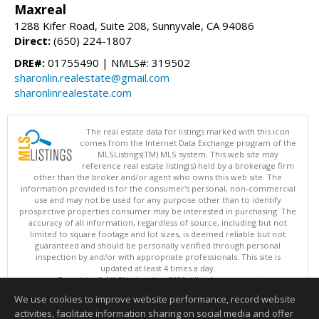
Maxreal
1288 Kifer Road, Suite 208, Sunnyvale, CA 94086
Direct:
(650) 224-1807
DRE#:
01755490 | NMLS#: 319502
sharonlin.realestate@gmail.com
sharonlinrealestate.com
The real estate data for listings marked with this icon
comes from the Internet Data Exchange program of the
MLSListings(TM) MLS system. This web site may
reference real estate listing(s) held by a brokerage firm
other than the broker and/or agent who owns this web site. The
information provided is for the consumer's personal, non-commercial
use and may not be used for any purpose other than to identify
prospective properties consumer may be interested in purchasing. The
accuracy of all information, regardless of source, including but not
limited to square footage and lot sizes, is deemed reliable but not
guaranteed and should be personally verified through personal
inspection by and/or with appropriate professionals. This site is
updated at least 4 times a day.
Copyright © MLSListings Inc. 2026. All rights reserved
We use cookies to improve website performance, record website
This content last updated on 08/08/2026 06:07 AM.
activities, facilitate information sharing on social media and offer