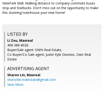
NewPark Mall. Walking distance to company commute buses
stop and Starbucks. Don't miss out on the opportunity to make
this stunning townhouse your new home!
LISTED BY
Li Zou, Maxreal
408-386-8026
Buyer/Sale agent: OWN Real Estate,
Co-Buyer/Co-Sale agent: Justin Kyle Dionisio, Own Real
Estate
ADVERTISING AGENT
Sharon Lin,
Maxreal
sharonlin.realestate@gmail.com
View More