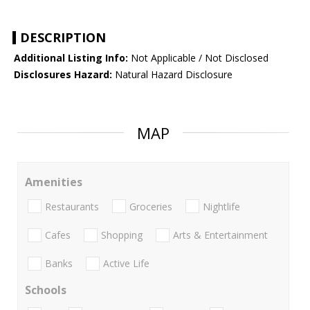
DESCRIPTION
Additional Listing Info:
Not Applicable / Not Disclosed
Disclosures Hazard:
Natural Hazard Disclosure
MAP
Amenities
Restaurants
Groceries
Nightlife
Cafes
Shopping
Arts & Entertainment
Banks
Active Life
Schools