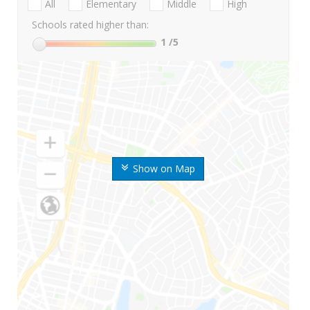
All
Elementary
Middle
High
Schools rated higher than:
1
/5
Show on Map