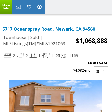
More
Info
5717 Oceanspray Road, Newark, CA 94560
|
|
Townhouse
Sold
$1,068,888
MLSListings(TM)#ML81921063
2
2
1
1425
1169
MORTGAGE
$4,082
/mon