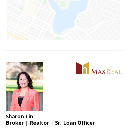
Sharon Lin
Broker | Realtor | Sr. Loan Officer