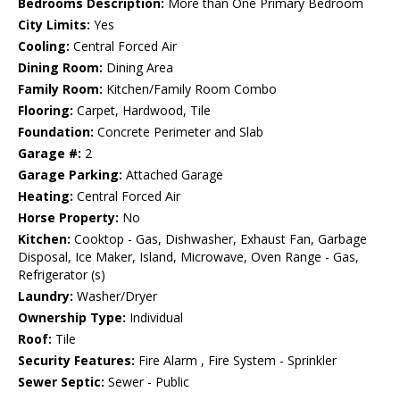
Bedrooms Description:
More than One Primary Bedroom
City Limits:
Yes
Cooling:
Central Forced Air
Dining Room:
Dining Area
Family Room:
Kitchen/Family Room Combo
Flooring:
Carpet, Hardwood, Tile
Foundation:
Concrete Perimeter and Slab
Garage #:
2
Garage Parking:
Attached Garage
Heating:
Central Forced Air
Horse Property:
No
Kitchen:
Cooktop - Gas, Dishwasher, Exhaust Fan, Garbage
Disposal, Ice Maker, Island, Microwave, Oven Range - Gas,
Refrigerator (s)
Laundry:
Washer/Dryer
Ownership Type:
Individual
Roof:
Tile
Security Features:
Fire Alarm , Fire System - Sprinkler
Sewer Septic:
Sewer - Public