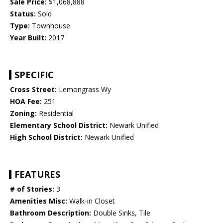
Sale Price:
$1,068,888
Status:
Sold
Type:
Townhouse
Year Built:
2017
SPECIFIC
Cross Street:
Lemongrass Wy
HOA Fee:
251
Zoning:
Residential
Elementary School District:
Newark Unified
High School District:
Newark Unified
FEATURES
# of Stories:
3
Amenities Misc:
Walk-in Closet
Bathroom Description:
Double Sinks, Tile