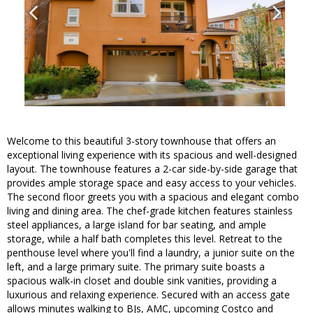
Welcome to this beautiful 3-story townhouse that offers an
exceptional living experience with its spacious and well-designed
layout. The townhouse features a 2-car side-by-side garage that
provides ample storage space and easy access to your vehicles.
The second floor greets you with a spacious and elegant combo
living and dining area. The chef-grade kitchen features stainless
steel appliances, a large island for bar seating, and ample
storage, while a half bath completes this level. Retreat to the
penthouse level where you'll find a laundry, a junior suite on the
left, and a large primary suite. The primary suite boasts a
spacious walk-in closet and double sink vanities, providing a
luxurious and relaxing experience. Secured with an access gate
allows minutes walking to BJs, AMC, upcoming Costco and