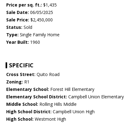
Price per sq. ft.:
$1,435
Sale Date:
06/05/2025
Sale Price:
$2,450,000
Status:
Sold
Type:
Single Family Home
Year Built:
1960
SPECIFIC
Cross Street:
Quito Road
Zoning:
R1
Elementary School:
Forest Hill Elementary
Elementary School District:
Campbell Union Elementary
Middle School:
Rolling Hills Middle
High School District:
Campbell Union High
High School:
Westmont High