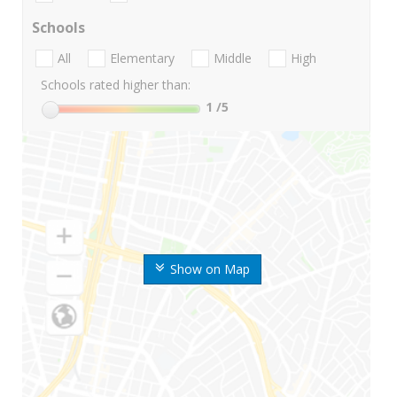
Schools
All
Elementary
Middle
High
Schools rated higher than:
1
/5
Show on Map