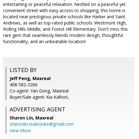
entertaining or peaceful relaxation. Nestled on a peaceful yet
convenient street with easy access to shopping, this home is
located near prestigious private schools like Harker and Saint
Andrews, as well as top-rated public schools: Westmont High,
Rolling Hills Middle, and Forest Hill Elementary. Don't miss this
rare gem that seamlessly blends modern design, thoughtful
functionality, and an unbeatable location!
LISTED BY
Jeff Peng, Maxreal
408-582-3266
Co-agent: Yan Gong, Maxreal
Buyer/Sale agent: Kia Kalhori,
ADVERTISING AGENT
Sharon Lin,
Maxreal
sharonlin.realestate@gmail.com
View More