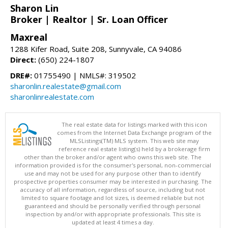
Sharon Lin
Broker | Realtor | Sr. Loan Officer
Maxreal
1288 Kifer Road, Suite 208, Sunnyvale, CA 94086
Direct:
(650) 224-1807
DRE#:
01755490 | NMLS#: 319502
sharonlin.realestate@gmail.com
sharonlinrealestate.com
The real estate data for listings marked with this icon
comes from the Internet Data Exchange program of the
MLSListings(TM) MLS system. This web site may
reference real estate listing(s) held by a brokerage firm
other than the broker and/or agent who owns this web site. The
information provided is for the consumer's personal, non-commercial
use and may not be used for any purpose other than to identify
prospective properties consumer may be interested in purchasing. The
accuracy of all information, regardless of source, including but not
limited to square footage and lot sizes, is deemed reliable but not
guaranteed and should be personally verified through personal
inspection by and/or with appropriate professionals. This site is
updated at least 4 times a day.