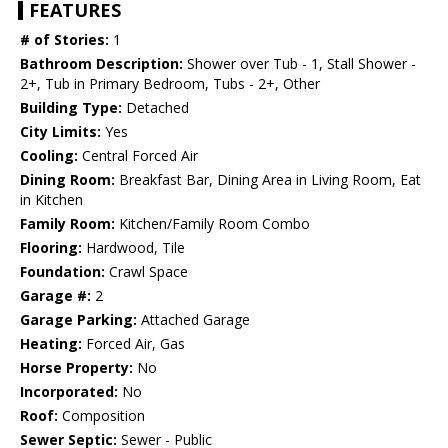
FEATURES
# of Stories:
1
Bathroom Description:
Shower over Tub - 1, Stall Shower -
2+, Tub in Primary Bedroom, Tubs - 2+, Other
Building Type:
Detached
City Limits:
Yes
Cooling:
Central Forced Air
Dining Room:
Breakfast Bar, Dining Area in Living Room, Eat
in Kitchen
Family Room:
Kitchen/Family Room Combo
Flooring:
Hardwood, Tile
Foundation:
Crawl Space
Garage #:
2
Garage Parking:
Attached Garage
Heating:
Forced Air, Gas
Horse Property:
No
Incorporated:
No
Roof:
Composition
Sewer Septic:
Sewer - Public