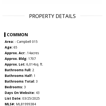
PROPERTY DETAILS
COMMON
Area:
- Campbell 015
Age:
65
Approx. Acr:
.14acres
Approx. Bldg:
1707
Approx. Lot:
6,014sq. ft.
Bathrooms Full:
2
Bathrooms Half:
1
Bathrooms Total:
3
Bedrooms:
3
Days On Website:
43
List Date:
03/25/2025
MLS#:
ML81999384