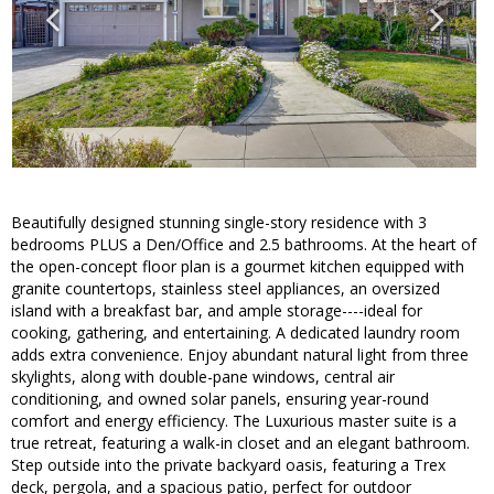
Beautifully designed stunning single-story residence with 3
bedrooms PLUS a Den/Office and 2.5 bathrooms. At the heart of
the open-concept floor plan is a gourmet kitchen equipped with
granite countertops, stainless steel appliances, an oversized
island with a breakfast bar, and ample storage----ideal for
cooking, gathering, and entertaining. A dedicated laundry room
adds extra convenience. Enjoy abundant natural light from three
skylights, along with double-pane windows, central air
conditioning, and owned solar panels, ensuring year-round
comfort and energy efficiency. The Luxurious master suite is a
true retreat, featuring a walk-in closet and an elegant bathroom.
Step outside into the private backyard oasis, featuring a Trex
deck, pergola, and a spacious patio, perfect for outdoor