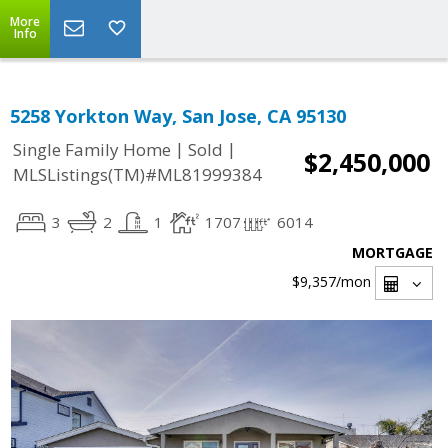
More
Info
5258 Yorkton Way, San Jose, CA 95130
|
|
Single Family Home
Sold
$2,450,000
MLSListings(TM)#ML81999384
3
2
1
1707
6014
MORTGAGE
$9,357
/mon