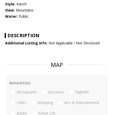
Style:
Ranch
View:
Mountains
Water:
Public
DESCRIPTION
Additional Listing Info:
Not Applicable / Not Disclosed
MAP
Amenities
Restaurants
Groceries
Nightlife
Cafes
Shopping
Arts & Entertainment
Banks
Active Life