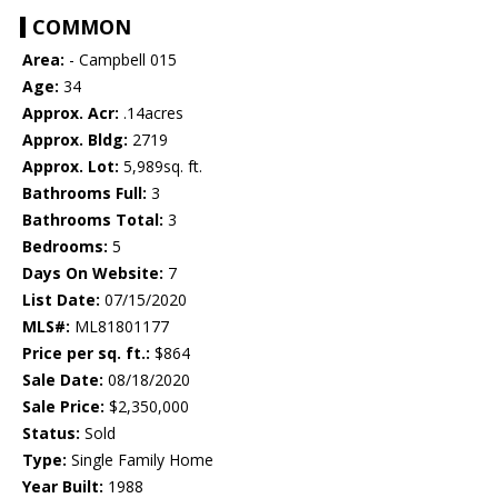
COMMON
Area:
- Campbell 015
Age:
34
Approx. Acr:
.14acres
Approx. Bldg:
2719
Approx. Lot:
5,989sq. ft.
Bathrooms Full:
3
Bathrooms Total:
3
Bedrooms:
5
Days On Website:
7
List Date:
07/15/2020
MLS#:
ML81801177
Price per sq. ft.:
$864
Sale Date:
08/18/2020
Sale Price:
$2,350,000
Status:
Sold
Type:
Single Family Home
Year Built:
1988