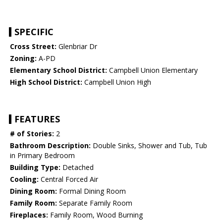
SPECIFIC
Cross Street:
Glenbriar Dr
Zoning:
A-PD
Elementary School District:
Campbell Union Elementary
High School District:
Campbell Union High
FEATURES
# of Stories:
2
Bathroom Description:
Double Sinks, Shower and Tub, Tub
in Primary Bedroom
Building Type:
Detached
Cooling:
Central Forced Air
Dining Room:
Formal Dining Room
Family Room:
Separate Family Room
Fireplaces:
Family Room, Wood Burning