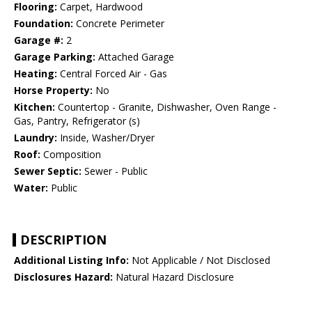
Flooring:
Carpet, Hardwood
Foundation:
Concrete Perimeter
Garage #:
2
Garage Parking:
Attached Garage
Heating:
Central Forced Air - Gas
Horse Property:
No
Kitchen:
Countertop - Granite, Dishwasher, Oven Range -
Gas, Pantry, Refrigerator (s)
Laundry:
Inside, Washer/Dryer
Roof:
Composition
Sewer Septic:
Sewer - Public
Water:
Public
DESCRIPTION
Additional Listing Info:
Not Applicable / Not Disclosed
Disclosures Hazard:
Natural Hazard Disclosure