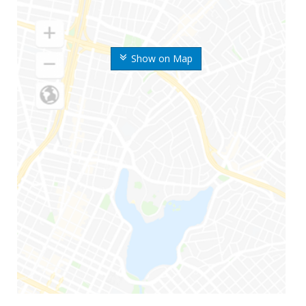
Show on Map