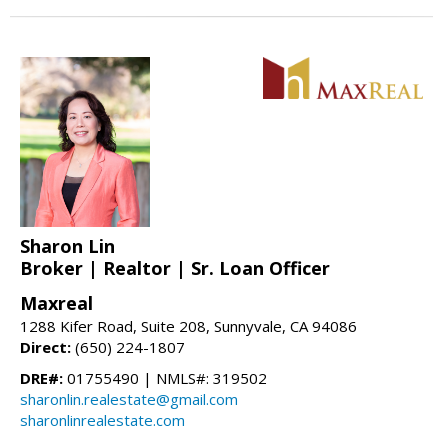
Sharon Lin
Broker | Realtor | Sr. Loan Officer
Maxreal
1288 Kifer Road, Suite 208, Sunnyvale, CA 94086
Direct:
(650) 224-1807
DRE#:
01755490 | NMLS#: 319502
sharonlin.realestate@gmail.com
sharonlinrealestate.com