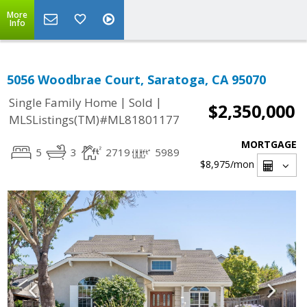
More
Info
5056 Woodbrae Court, Saratoga, CA 95070
|
|
Single Family Home
Sold
$2,350,000
MLSListings(TM)#ML81801177
MORTGAGE
5
3
2719
5989
$8,975
/mon