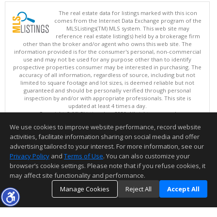
The real estate data for listings marked with this icon
comes from the Internet Data Exchange program of the
MLSListings(TM) MLS system. This web site may
reference real estate listing(s) held by a brokerage firm
other than the broker and/or agent who owns this web site. The
information provided is for the consumer's personal, non-commercial
use and may not be used for any purpose other than to identify
prospective properties consumer may be interested in purchasing. The
accuracy of all information, regardless of source, including but not
limited to square footage and lot sizes, is deemed reliable but not
guaranteed and should be personally verified through personal
inspection by and/or with appropriate professionals. This site is
updated at least 4 times a day.
Copyright © MLSListings Inc. 2026. All rights reserved
We use cookies to improve website performance, record website
This content last updated on 08/09/2026 08:36 AM.
activities, facilitate information sharing on social media and offer
Information deemed reliable but not guaranteed to be accurate.
advertising tailored to your interest. For more information, see our
Privacy Policy
and
Terms of Use
. You can also customize your
browser’s cookie settings. Please note that if you refuse cookies, it
may affect site functionality and performance.
Manage Cookies
Reject All
Accept All
TOP
DETAILS
MAP