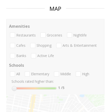
MAP
Amenities
Restaurants
Groceries
Nightlife
Cafes
Shopping
Arts & Entertainment
Banks
Active Life
Schools
All
Elementary
Middle
High
Schools rated higher than:
1
/5