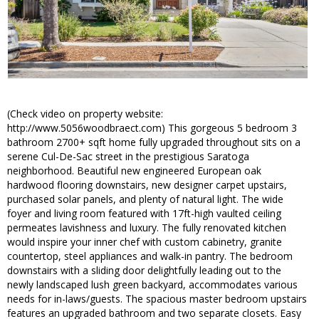
(Check video on property website:
http://www.5056woodbraect.com) This gorgeous 5 bedroom 3
bathroom 2700+ sqft home fully upgraded throughout sits on a
serene Cul-De-Sac street in the prestigious Saratoga
neighborhood. Beautiful new engineered European oak
hardwood flooring downstairs, new designer carpet upstairs,
purchased solar panels, and plenty of natural light. The wide
foyer and living room featured with 17ft-high vaulted ceiling
permeates lavishness and luxury. The fully renovated kitchen
would inspire your inner chef with custom cabinetry, granite
countertop, steel appliances and walk-in pantry. The bedroom
downstairs with a sliding door delightfully leading out to the
newly landscaped lush green backyard, accommodates various
needs for in-laws/guests. The spacious master bedroom upstairs
features an upgraded bathroom and two separate closets. Easy