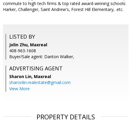
commute to high tech firms & top rated award-winning schools:
Harker, Challenger, Saint Andrew's, Forest Hill Elementary, .etc.
LISTED BY
Jolin Zhu, Maxreal
408-963-1608
Buyer/Sale agent: Danton Walker,
ADVERTISING AGENT
Sharon Lin,
Maxreal
sharonlin.realestate@gmail.com
View More
PROPERTY DETAILS