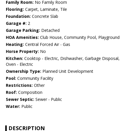
Family Room:
No Family Room
Flooring:
Carpet, Laminate, Tile
Foundation:
Concrete Slab
Garage #:
2
Garage Parking:
Detached
HOA Amenities:
Club House, Community Pool, Playground
Heating:
Central Forced Air - Gas
Horse Property:
No
Kitchen:
Cooktop - Electric, Dishwasher, Garbage Disposal,
Oven - Electric
Ownership Type:
Planned Unit Development
Pool:
Community Facility
Restrictions:
Other
Roof:
Composition
Sewer Septic:
Sewer - Public
Water:
Public
DESCRIPTION