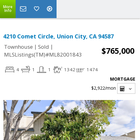
More
Info
4210 Comet Circle, Union City, CA 94587
|
|
Townhouse
Sold
$765,000
MLSListings(TM)#ML82001843
4
1
1
1342
1474
MORTGAGE
$2,922
/mon