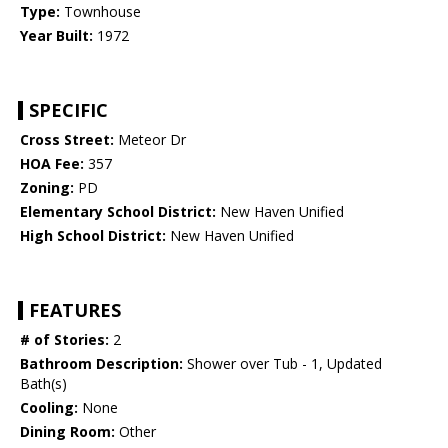
Type:
Townhouse
Year Built:
1972
SPECIFIC
Cross Street:
Meteor Dr
HOA Fee:
357
Zoning:
PD
Elementary School District:
New Haven Unified
High School District:
New Haven Unified
FEATURES
# of Stories:
2
Bathroom Description:
Shower over Tub - 1, Updated
Bath(s)
Cooling:
None
Dining Room:
Other