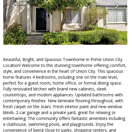
Beautiful, Bright, and Spacious Townhome in Prime Union City
Location! Welcome to this stunning townhome offering comfort,
style, and convenience in the heart of Union City. This spacious
home features 4 bedrooms, including one on the main level,
perfect for a guest room, home office, or formal dining space.
Fully renovated kitchen with brand new cabinets, sleek
countertops, and modern appliances. Updated bathrooms with
contemporary finishes. New laminate flooring throughout, with
fresh carpet on the stairs. Fresh interior paint and new window
blinds. 2-car garage and a private yard, great for relaxing or
entertaining. The community offers fantastic amenities including
a clubhouse, swimming pools, and playgrounds. Enjoy the
convenience of being close to parks, shopping centers, and