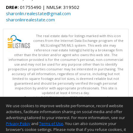
DRE#:
01755490 | NMLS#: 319502
sharonlin.realestate@gmail.com
sharonlinrealestate.com
The real estate data for listings marked with this icon
comes from the Internet Data Exchange program of the
MLSListings(TM) MLS system. This web site may
reference real estate listing(s) held by a brokerage firm
other than the broker and/or agent who owns this web site. The
information provided is for the consumer's personal, non-commercial
use and may not be used for any purpose other than to identify
prospective properties consumer may be interested in purchasing. The
accuracy of all information, regardless of source, including but not
limited to square footage and lot sizes, is deemed reliable but not
guaranteed and should be personally verified through personal
inspection by and/or with appropriate professionals. This site is
updated at least 4 times a day.
Copyright © MLSListings Inc. 2026. All rights reserved
We use cookies to improve website performance, record website
This content last updated on 08/05/2026 11:51 PM.
activities, facilitate information sharing on social media and offer
Information deemed reliable but not guaranteed to be accurate.
advertising tailored to your interest. For more information, see our
Privacy Policy
and
Terms of Use
. You can also customize your
browser’s cookie settings. Please note that if you refuse cookies, it