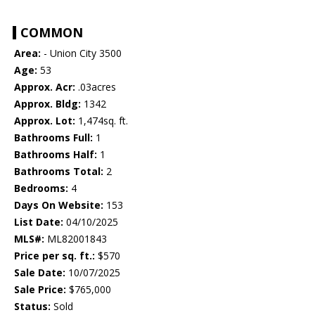
COMMON
Area:
- Union City 3500
Age:
53
Approx. Acr:
.03acres
Approx. Bldg:
1342
Approx. Lot:
1,474sq. ft.
Bathrooms Full:
1
Bathrooms Half:
1
Bathrooms Total:
2
Bedrooms:
4
Days On Website:
153
List Date:
04/10/2025
MLS#:
ML82001843
Price per sq. ft.:
$570
Sale Date:
10/07/2025
Sale Price:
$765,000
Status:
Sold