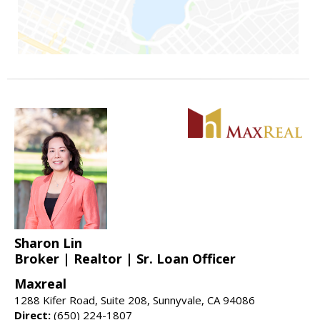
Sharon Lin
Broker | Realtor | Sr. Loan Officer
Maxreal
1288 Kifer Road, Suite 208, Sunnyvale, CA 94086
Direct:
(650) 224-1807