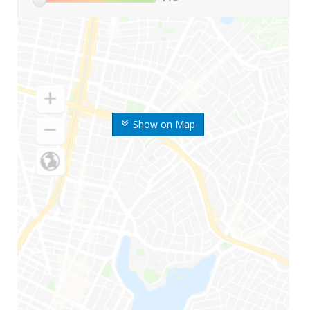
Show on Map