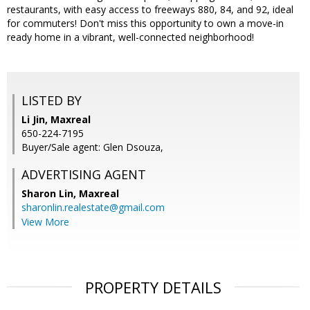
restaurants, with easy access to freeways 880, 84, and 92, ideal
for commuters! Don't miss this opportunity to own a move-in
ready home in a vibrant, well-connected neighborhood!
LISTED BY
Li Jin, Maxreal
650-224-7195
Buyer/Sale agent: Glen Dsouza,
ADVERTISING AGENT
Sharon Lin,
Maxreal
sharonlin.realestate@gmail.com
View More
PROPERTY DETAILS