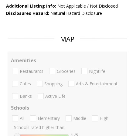
Additional Listing Info:
Not Applicable / Not Disclosed
Disclosures Hazard:
Natural Hazard Disclosure
MAP
Amenities
Restaurants
Groceries
Nightlife
Cafes
Shopping
Arts & Entertainment
Banks
Active Life
Schools
All
Elementary
Middle
High
Schools rated higher than:
1
/5