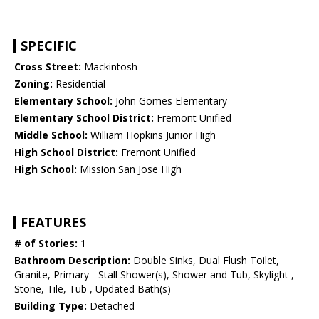
SPECIFIC
Cross Street:
Mackintosh
Zoning:
Residential
Elementary School:
John Gomes Elementary
Elementary School District:
Fremont Unified
Middle School:
William Hopkins Junior High
High School District:
Fremont Unified
High School:
Mission San Jose High
FEATURES
# of Stories:
1
Bathroom Description:
Double Sinks, Dual Flush Toilet,
Granite, Primary - Stall Shower(s), Shower and Tub, Skylight ,
Stone, Tile, Tub , Updated Bath(s)
Building Type:
Detached