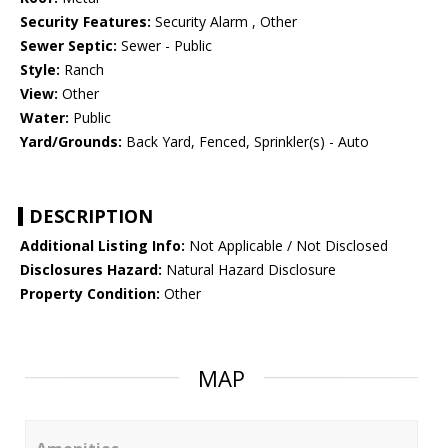
Security Features:
Security Alarm , Other
Sewer Septic:
Sewer - Public
Style:
Ranch
View:
Other
Water:
Public
Yard/Grounds:
Back Yard, Fenced, Sprinkler(s) - Auto
DESCRIPTION
Additional Listing Info:
Not Applicable / Not Disclosed
Disclosures Hazard:
Natural Hazard Disclosure
Property Condition:
Other
MAP