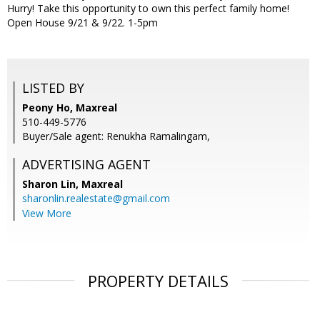
Hurry! Take this opportunity to own this perfect family home!
Open House 9/21 & 9/22. 1-5pm
LISTED BY
Peony Ho, Maxreal
510-449-5776
Buyer/Sale agent: Renukha Ramalingam,
ADVERTISING AGENT
Sharon Lin,
Maxreal
sharonlin.realestate@gmail.com
View More
PROPERTY DETAILS