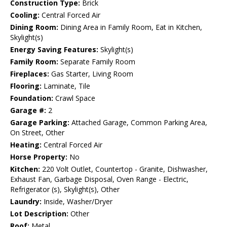
Construction Type:
Brick
Cooling:
Central Forced Air
Dining Room:
Dining Area in Family Room, Eat in Kitchen,
Skylight(s)
Energy Saving Features:
Skylight(s)
Family Room:
Separate Family Room
Fireplaces:
Gas Starter, Living Room
Flooring:
Laminate, Tile
Foundation:
Crawl Space
Garage #:
2
Garage Parking:
Attached Garage, Common Parking Area,
On Street, Other
Heating:
Central Forced Air
Horse Property:
No
Kitchen:
220 Volt Outlet, Countertop - Granite, Dishwasher,
Exhaust Fan, Garbage Disposal, Oven Range - Electric,
Refrigerator (s), Skylight(s), Other
Laundry:
Inside, Washer/Dryer
Lot Description:
Other
Roof:
Metal