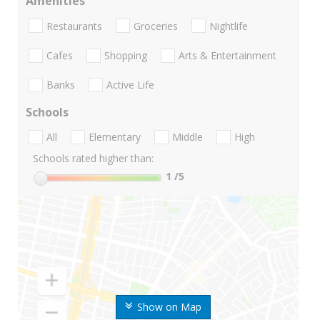
Amenities
Restaurants
Groceries
Nightlife
Cafes
Shopping
Arts & Entertainment
Banks
Active Life
Schools
All
Elementary
Middle
High
Schools rated higher than:
1
/5
Show on Map