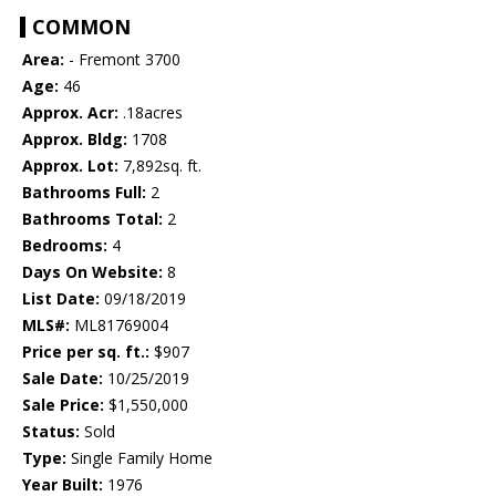
COMMON
Area:
- Fremont 3700
Age:
46
Approx. Acr:
.18acres
Approx. Bldg:
1708
Approx. Lot:
7,892sq. ft.
Bathrooms Full:
2
Bathrooms Total:
2
Bedrooms:
4
Days On Website:
8
List Date:
09/18/2019
MLS#:
ML81769004
Price per sq. ft.:
$907
Sale Date:
10/25/2019
Sale Price:
$1,550,000
Status:
Sold
Type:
Single Family Home
Year Built:
1976