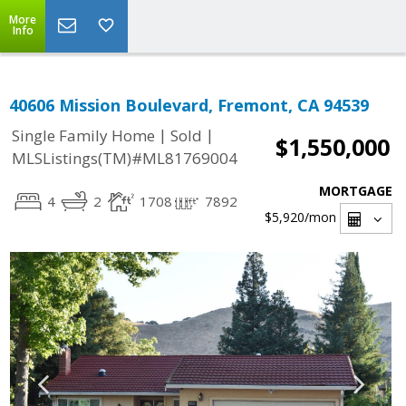
More
Info
40606 Mission Boulevard, Fremont, CA 94539
|
|
Single Family Home
Sold
$1,550,000
MLSListings(TM)#ML81769004
MORTGAGE
4
2
1708
7892
$5,920
/mon