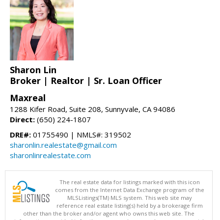
Sharon Lin
Broker | Realtor | Sr. Loan Officer
Maxreal
1288 Kifer Road, Suite 208, Sunnyvale, CA 94086
Direct:
(650) 224-1807
DRE#:
01755490 | NMLS#: 319502
sharonlin.realestate@gmail.com
sharonlinrealestate.com
The real estate data for listings marked with this icon
comes from the Internet Data Exchange program of the
MLSListings(TM) MLS system. This web site may
reference real estate listing(s) held by a brokerage firm
other than the broker and/or agent who owns this web site. The