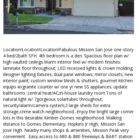
Location!Location!Location!Fabulous Mission San Jose one-story
4 bed/2bath SFH. 4th bedroom is a den. Spacious floor plan w/
high vaulted ceilings.Warm interior feel w/ modern finishes:
laminate floor throughout; LED recessed lights & crown molding;
designer lighting fixtures; dual pane windows; mirror closets; new
interior paint; custom window blinds & shutters; gourmet kitchen
equips w/granite counter w/ one yr new SS appliances; update
bathrooms ;central heat/AC;in-house laundry room.Tons of
natural light w/ 7gorgeous solartubes throughout;
security/alarm/camera system;2 large sheds for extra
storage,crime watch neighborhood...Enjoy the bright large corner
lots in this desirable Kimber-Gomes neighborhood. Walking
distance to Gomes Elementary, Hopkins Jr High, Mission San
Jose High. Nearby many shops & amenities, Mission Peak very
convenient . Easy access to 680 & 880 freeways & BART station