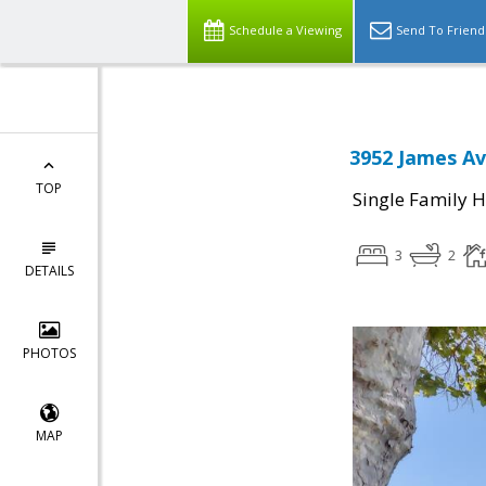
Schedule a Viewing
Send To Friend
3952 James Av
TOP
Single Family 
3
2
DETAILS
PHOTOS
MAP