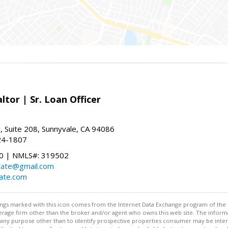
ltor | Sr. Loan Officer
, Suite 208, Sunnyvale, CA 94086
24-1807
 | NMLS#: 319502
state@gmail.com
tate.com
stings marked with this icon comes from the Internet Data Exchange program of the
rokerage firm other than the broker and/or agent who owns this web site. The info
any purpose other than to identify prospective properties consumer may be interes