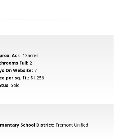
prox. Acr:
.13acres
throoms Full:
2
ys On Website:
7
ce per sq. ft.:
$1,256
atus:
Sold
ementary School District:
Fremont Unified