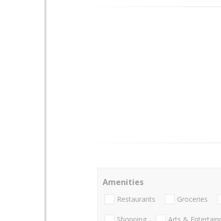
Amenities
Restaurants
Groceries
Shopping
Arts & Entertai