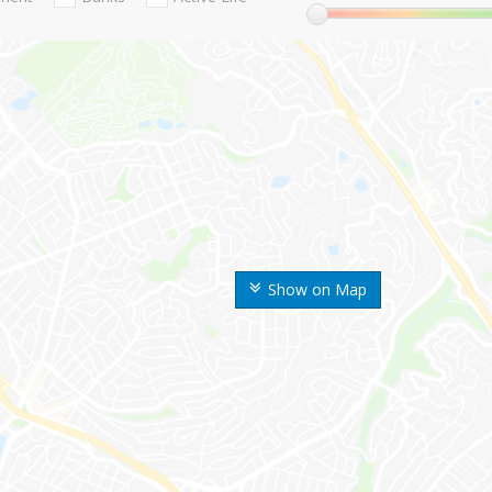
Show on Map