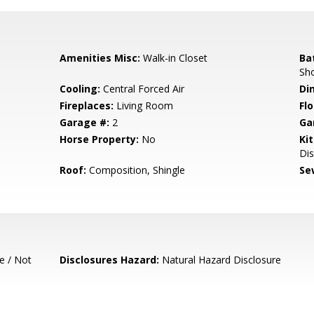
Amenities Misc:
Walk-in Closet
Ba
Sho
Cooling:
Central Forced Air
Di
Fireplaces:
Living Room
Flo
Garage #:
2
Ga
Horse Property:
No
Ki
Dis
Roof:
Composition, Shingle
Se
e / Not
Disclosures Hazard:
Natural Hazard Disclosure