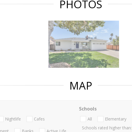
PHOTOS
MAP
Schools
Nightlife
Cafes
All
Elementary
Schools rated higher than:
nment
Banks
Active Life