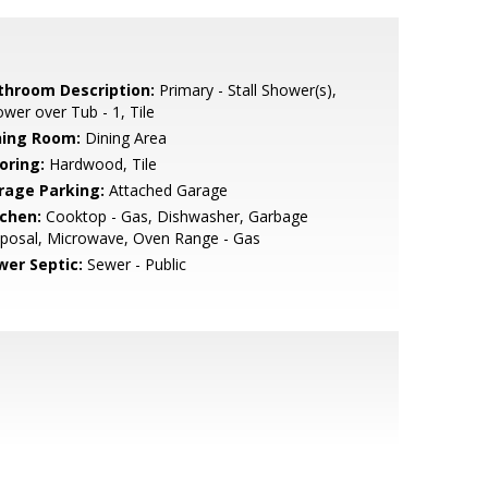
throom Description:
Primary - Stall Shower(s),
wer over Tub - 1, Tile
ning Room:
Dining Area
oring:
Hardwood, Tile
rage Parking:
Attached Garage
tchen:
Cooktop - Gas, Dishwasher, Garbage
posal, Microwave, Oven Range - Gas
wer Septic:
Sewer - Public