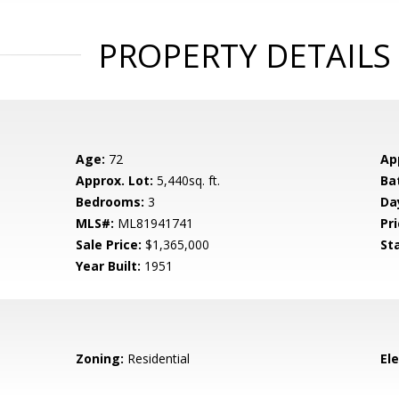
PROPERTY DETAILS
Age:
72
Ap
Approx. Lot:
5,440sq. ft.
Ba
Bedrooms:
3
Da
MLS#:
ML81941741
Pri
Sale Price:
$1,365,000
St
Year Built:
1951
Zoning:
Residential
El