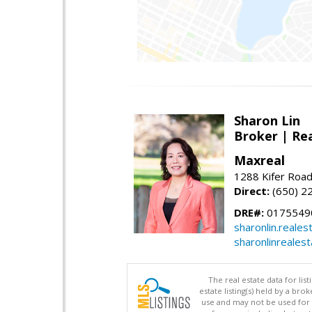
Sharon Lin
Broker | Rea
Maxreal
1288 Kifer Road
Direct:
(650) 2
DRE#:
01755490
sharonlin.reale
sharonlinreales
The real estate data for li
estate listing(s) held by a b
use and may not be used for 