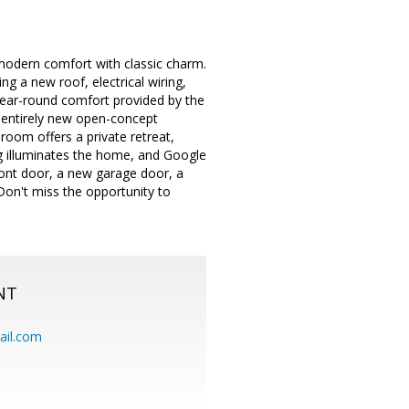
modern comfort with classic charm.
g a new roof, electrical wiring,
 year-round comfort provided by the
g, entirely new open-concept
room offers a private retreat,
g illuminates the home, and Google
ront door, a new garage door, a
on't miss the opportunity to
NT
ail.com