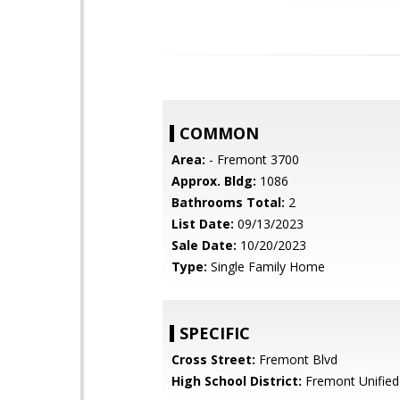
COMMON
Area:
- Fremont 3700
Approx. Bldg:
1086
Bathrooms Total:
2
List Date:
09/13/2023
Sale Date:
10/20/2023
Type:
Single Family Home
SPECIFIC
Cross Street:
Fremont Blvd
High School District:
Fremont Unified