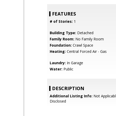
FEATURES
# of Stories:
1
Building Type:
Detached
Family Room:
No Family Room
Foundation:
Crawl Space
Heating:
Central Forced Air - Gas
Laundry:
In Garage
Water:
Public
DESCRIPTION
Additional Listing Info:
Not Applicabl
Disclosed