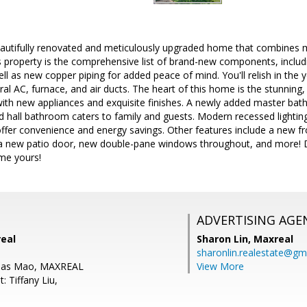
autifully renovated and meticulously upgraded home that combines 
is property is the comprehensive list of brand-new components, includin
ll as new copper piping for added peace of mind. You'll relish in the
tral AC, furnace, and air ducts. The heart of this home is the stunnin
ith new appliances and exquisite finishes. A newly added master bath
d hall bathroom caters to family and guests. Modern recessed lightin
ffer convenience and energy savings. Other features include a new f
a new patio door, new double-pane windows throughout, and more! D
me yours!
ADVERTISING AGE
real
Sharon Lin,
Maxreal
sharonlin.realestate@gm
mas Mao, MAXREAL
View More
: Tiffany Liu,