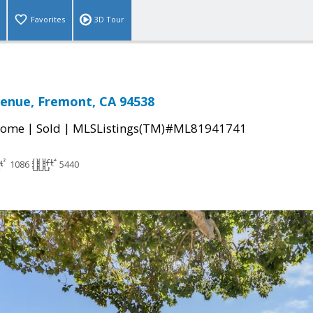
Favorites
3D Tour
enue, Fremont, CA 94538
|
|
Home
Sold
MLSListings(TM)#ML81941741
1086
5440