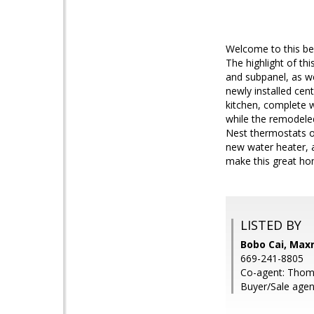
Welcome to this be
The highlight of th
and subpanel, as we
newly installed cen
kitchen, complete w
while the remodele
Nest thermostats o
new water heater, 
make this great ho
LISTED BY
Bobo Cai, Max
669-241-8805
Co-agent: Tho
Buyer/Sale agent