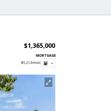
$1,365,000
MORTGAGE
$5,213
/mon