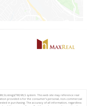
 MLSListings(TM) MLS system. This web site may reference real
rmation provided is for the consumer's personal, non-commercial
ted in purchasing. The accuracy of all information, regardless