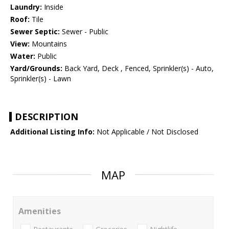
Laundry:
Inside
Roof:
Tile
Sewer Septic:
Sewer - Public
View:
Mountains
Water:
Public
Yard/Grounds:
Back Yard, Deck , Fenced, Sprinkler(s) - Auto,
Sprinkler(s) - Lawn
DESCRIPTION
Additional Listing Info:
Not Applicable / Not Disclosed
MAP
Amenities