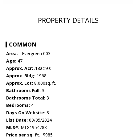
PROPERTY DETAILS
COMMON
Area:
- Evergreen 003
Age:
47
Approx. Acr:
.18acres
Approx. Bldg:
1968
Approx. Lot:
8,000sq. ft.
Bathrooms Full:
3
Bathrooms Total:
3
Bedrooms:
4
Days On Website:
8
List Date:
03/05/2024
MLS#:
ML81954788
Price per sq. ft.:
$985