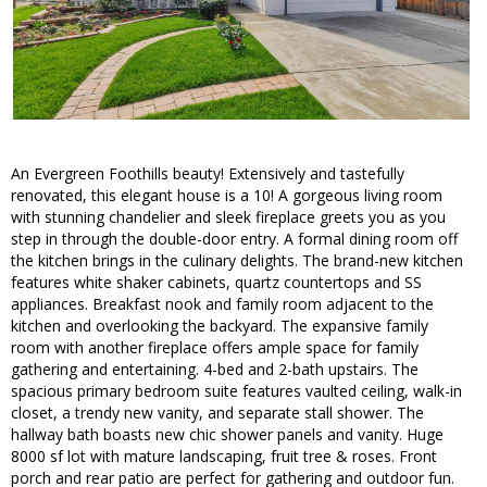
An Evergreen Foothills beauty! Extensively and tastefully
renovated, this elegant house is a 10! A gorgeous living room
with stunning chandelier and sleek fireplace greets you as you
step in through the double-door entry. A formal dining room off
the kitchen brings in the culinary delights. The brand-new kitchen
features white shaker cabinets, quartz countertops and SS
appliances. Breakfast nook and family room adjacent to the
kitchen and overlooking the backyard. The expansive family
room with another fireplace offers ample space for family
gathering and entertaining. 4-bed and 2-bath upstairs. The
spacious primary bedroom suite features vaulted ceiling, walk-in
closet, a trendy new vanity, and separate stall shower. The
hallway bath boasts new chic shower panels and vanity. Huge
8000 sf lot with mature landscaping, fruit tree & roses. Front
porch and rear patio are perfect for gathering and outdoor fun.