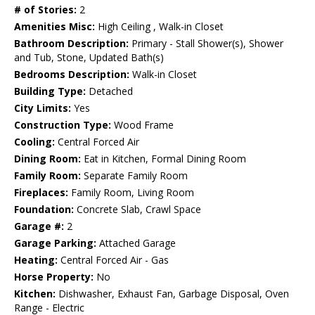
# of Stories:
2
Amenities Misc:
High Ceiling , Walk-in Closet
Bathroom Description:
Primary - Stall Shower(s), Shower
and Tub, Stone, Updated Bath(s)
Bedrooms Description:
Walk-in Closet
Building Type:
Detached
City Limits:
Yes
Construction Type:
Wood Frame
Cooling:
Central Forced Air
Dining Room:
Eat in Kitchen, Formal Dining Room
Family Room:
Separate Family Room
Fireplaces:
Family Room, Living Room
Foundation:
Concrete Slab, Crawl Space
Garage #:
2
Garage Parking:
Attached Garage
Heating:
Central Forced Air - Gas
Horse Property:
No
Kitchen:
Dishwasher, Exhaust Fan, Garbage Disposal, Oven
Range - Electric