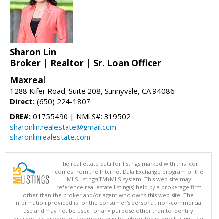
Sharon Lin
Broker | Realtor | Sr. Loan Officer
Maxreal
1288 Kifer Road, Suite 208, Sunnyvale, CA 94086
Direct:
(650) 224-1807
DRE#:
01755490 | NMLS#: 319502
sharonlin.realestate@gmail.com
sharonlinrealestate.com
The real estate data for listings marked with this icon
comes from the Internet Data Exchange program of the
MLSListings(TM) MLS system. This web site may
reference real estate listing(s) held by a brokerage firm
other than the broker and/or agent who owns this web site. The
information provided is for the consumer's personal, non-commercial
use and may not be used for any purpose other than to identify
prospective properties consumer may be interested in purchasing. The