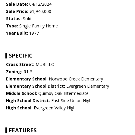
Sale Date:
04/12/2024
Sale Price:
$1,940,000
Status:
Sold
Type:
Single Family Home
Year Built:
1977
SPECIFIC
Cross Street:
MURILLO
Zoning:
R1-5
Elementary School:
Norwood Creek Elementary
Elementary School District:
Evergreen Elementary
Middle School:
Quimby Oak Intermediate
High School District:
East Side Union High
High School:
Evergreen Valley High
FEATURES