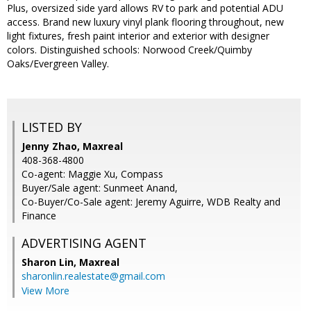
Plus, oversized side yard allows RV to park and potential ADU
access. Brand new luxury vinyl plank flooring throughout, new
light fixtures, fresh paint interior and exterior with designer
colors. Distinguished schools: Norwood Creek/Quimby
Oaks/Evergreen Valley.
LISTED BY
Jenny Zhao, Maxreal
408-368-4800
Co-agent: Maggie Xu, Compass
Buyer/Sale agent: Sunmeet Anand,
Co-Buyer/Co-Sale agent: Jeremy Aguirre, WDB Realty and
Finance
ADVERTISING AGENT
Sharon Lin,
Maxreal
sharonlin.realestate@gmail.com
View More