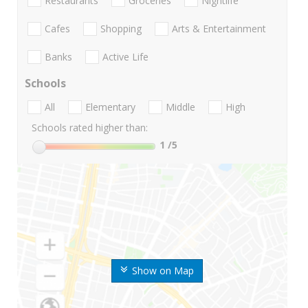
Restaurants
Groceries
Nightlife
Cafes
Shopping
Arts & Entertainment
Banks
Active Life
Schools
All
Elementary
Middle
High
Schools rated higher than:
1
/5
Show on Map