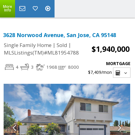
More
Info
3628 Norwood Avenue, San Jose, CA 95148
|
|
Single Family Home
Sold
$1,940,000
MLSListings(TM)#ML81954788
MORTGAGE
4
3
1968
8000
$7,409
/mon