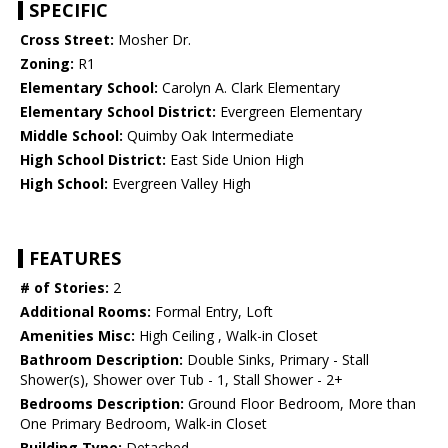
SPECIFIC
Cross Street:
Mosher Dr.
Zoning:
R1
Elementary School:
Carolyn A. Clark Elementary
Elementary School District:
Evergreen Elementary
Middle School:
Quimby Oak Intermediate
High School District:
East Side Union High
High School:
Evergreen Valley High
FEATURES
# of Stories:
2
Additional Rooms:
Formal Entry, Loft
Amenities Misc:
High Ceiling , Walk-in Closet
Bathroom Description:
Double Sinks, Primary - Stall
Shower(s), Shower over Tub - 1, Stall Shower - 2+
Bedrooms Description:
Ground Floor Bedroom, More than
One Primary Bedroom, Walk-in Closet
Building Type:
Detached