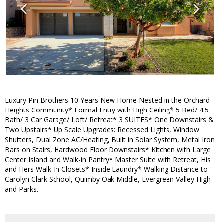
Luxury Pin Brothers 10 Years New Home Nested in the Orchard
Heights Community* Formal Entry with High Ceiling* 5 Bed/ 4.5
Bath/ 3 Car Garage/ Loft/ Retreat* 3 SUITES* One Downstairs &
Two Upstairs* Up Scale Upgrades: Recessed Lights, Window
Shutters, Dual Zone AC/Heating, Built in Solar System, Metal Iron
Bars on Stairs, Hardwood Floor Downstairs* Kitchen with Large
Center Island and Walk-in Pantry* Master Suite with Retreat, His
and Hers Walk-In Closets* Inside Laundry* Walking Distance to
Carolyn Clark School, Quimby Oak Middle, Evergreen Valley High
and Parks.