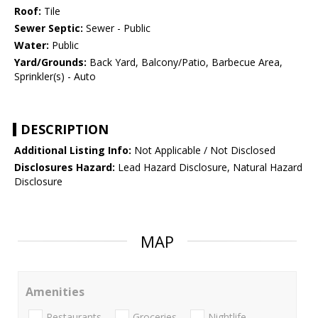
Roof:
Tile
Sewer Septic:
Sewer - Public
Water:
Public
Yard/Grounds:
Back Yard, Balcony/Patio, Barbecue Area,
Sprinkler(s) - Auto
DESCRIPTION
Additional Listing Info:
Not Applicable / Not Disclosed
Disclosures Hazard:
Lead Hazard Disclosure, Natural Hazard
Disclosure
MAP
Amenities
Restaurants
Groceries
Nightlife