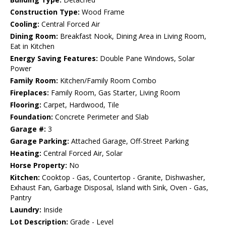
Construction Type:
Wood Frame
Cooling:
Central Forced Air
Dining Room:
Breakfast Nook, Dining Area in Living Room,
Eat in Kitchen
Energy Saving Features:
Double Pane Windows, Solar
Power
Family Room:
Kitchen/Family Room Combo
Fireplaces:
Family Room, Gas Starter, Living Room
Flooring:
Carpet, Hardwood, Tile
Foundation:
Concrete Perimeter and Slab
Garage #:
3
Garage Parking:
Attached Garage, Off-Street Parking
Heating:
Central Forced Air, Solar
Horse Property:
No
Kitchen:
Cooktop - Gas, Countertop - Granite, Dishwasher,
Exhaust Fan, Garbage Disposal, Island with Sink, Oven - Gas,
Pantry
Laundry:
Inside
Lot Description:
Grade - Level