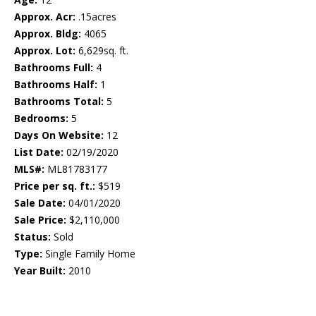
Approx. Acr:
.15acres
Approx. Bldg:
4065
Approx. Lot:
6,629sq. ft.
Bathrooms Full:
4
Bathrooms Half:
1
Bathrooms Total:
5
Bedrooms:
5
Days On Website:
12
List Date:
02/19/2020
MLS#:
ML81783177
Price per sq. ft.:
$519
Sale Date:
04/01/2020
Sale Price:
$2,110,000
Status:
Sold
Type:
Single Family Home
Year Built:
2010