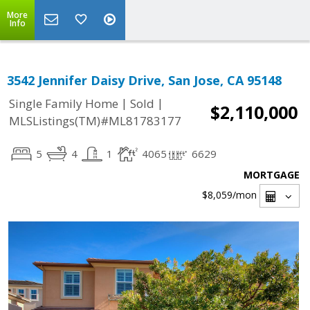
More
Info
3542 Jennifer Daisy Drive, San Jose, CA 95148
|
|
Single Family Home
Sold
$2,110,000
MLSListings(TM)#ML81783177
5
4
1
4065
6629
MORTGAGE
$8,059
/mon