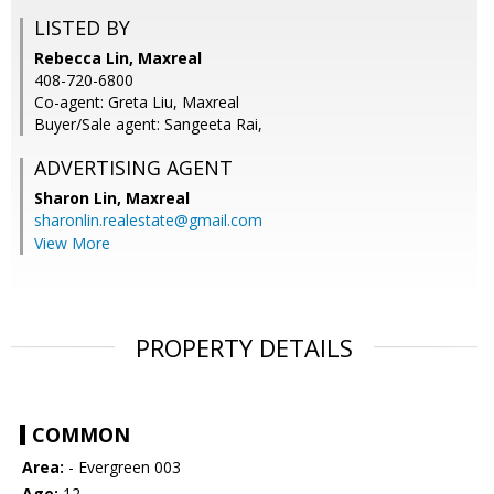
LISTED BY
Rebecca Lin, Maxreal
408-720-6800
Co-agent: Greta Liu, Maxreal
Buyer/Sale agent: Sangeeta Rai,
ADVERTISING AGENT
Sharon Lin,
Maxreal
sharonlin.realestate@gmail.com
View More
PROPERTY DETAILS
COMMON
Area:
- Evergreen 003
Age:
12