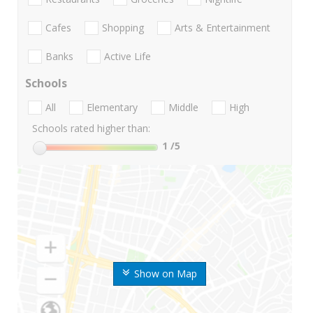
Cafes
Shopping
Arts & Entertainment
Banks
Active Life
Schools
All
Elementary
Middle
High
Schools rated higher than:
1
/5
Show on Map