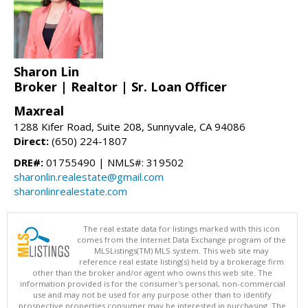
Sharon Lin
Broker | Realtor | Sr. Loan Officer
Maxreal
1288 Kifer Road, Suite 208, Sunnyvale, CA 94086
Direct:
(650) 224-1807
DRE#:
01755490 | NMLS#: 319502
sharonlin.realestate@gmail.com
sharonlinrealestate.com
The real estate data for listings marked with this icon
comes from the Internet Data Exchange program of the
MLSListings(TM) MLS system. This web site may
reference real estate listing(s) held by a brokerage firm
other than the broker and/or agent who owns this web site. The
information provided is for the consumer's personal, non-commercial
use and may not be used for any purpose other than to identify
prospective properties consumer may be interested in purchasing. The