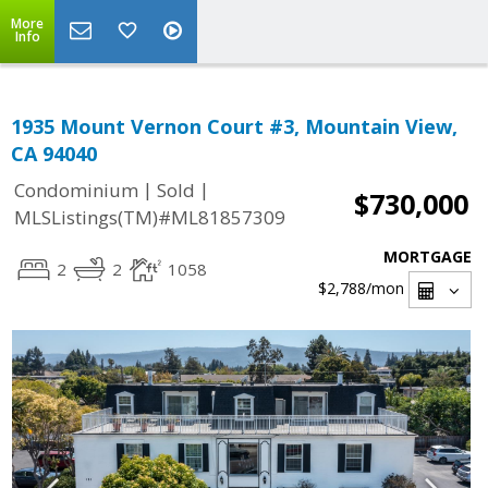
More
Info
1935 Mount Vernon Court #3, Mountain View,
CA 94040
|
|
Condominium
Sold
$730,000
MLSListings(TM)#ML81857309
MORTGAGE
2
2
1058
$2,788
/mon