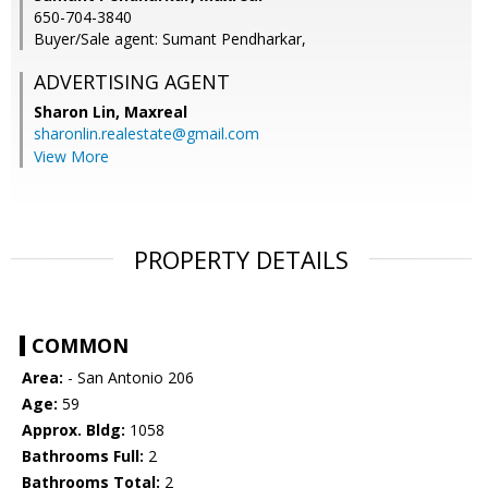
650-704-3840
Buyer/Sale agent: Sumant Pendharkar,
ADVERTISING AGENT
Sharon Lin,
Maxreal
sharonlin.realestate@gmail.com
View More
PROPERTY DETAILS
COMMON
Area:
- San Antonio 206
Age:
59
Approx. Bldg:
1058
Bathrooms Full:
2
Bathrooms Total:
2