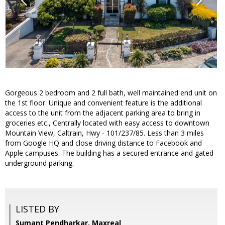
Gorgeous 2 bedroom and 2 full bath, well maintained end unit on
the 1st floor. Unique and convenient feature is the additional
access to the unit from the adjacent parking area to bring in
groceries etc., Centrally located with easy access to downtown
Mountain View, Caltrain, Hwy - 101/237/85. Less than 3 miles
from Google HQ and close driving distance to Facebook and
Apple campuses. The building has a secured entrance and gated
underground parking.
LISTED BY
Sumant Pendharkar, Maxreal