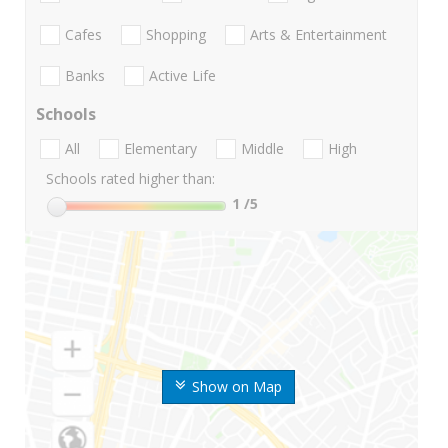
Cafes
Shopping
Arts & Entertainment
Banks
Active Life
Schools
All
Elementary
Middle
High
Schools rated higher than:
1
/5
Show on Map