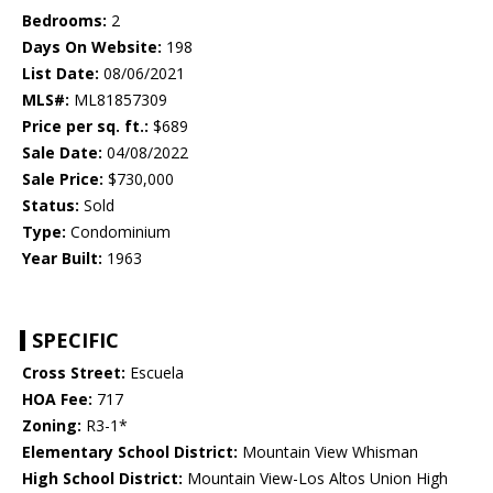
Bedrooms:
2
Days On Website:
198
List Date:
08/06/2021
MLS#:
ML81857309
Price per sq. ft.:
$689
Sale Date:
04/08/2022
Sale Price:
$730,000
Status:
Sold
Type:
Condominium
Year Built:
1963
SPECIFIC
Cross Street:
Escuela
HOA Fee:
717
Zoning:
R3-1*
Elementary School District:
Mountain View Whisman
High School District:
Mountain View-Los Altos Union High