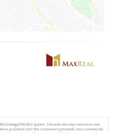
 MLSListings(TM) MLS system. This web site may reference real
rmation provided is for the consumer's personal, non-commercial