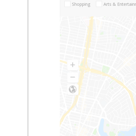
Shopping
Arts & Entertai