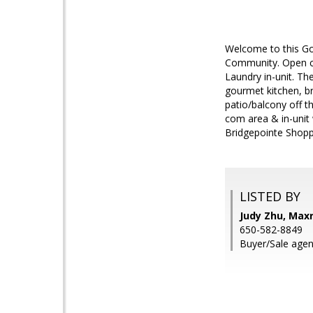
Welcome to this Go
Community. Open con
Laundry in-unit. Th
gourmet kitchen, b
patio/balcony off t
com area & in-unit 
Bridgepointe Shopp
LISTED BY
Judy Zhu, Max
650-582-8849
Buyer/Sale agent