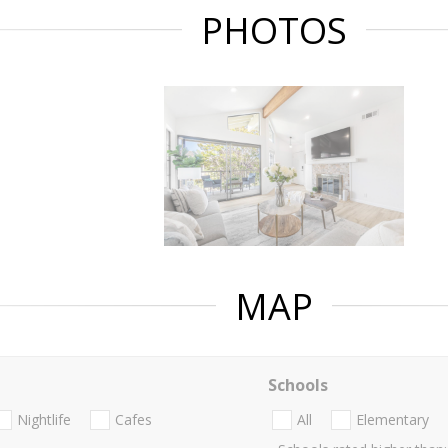
PHOTOS
MAP
Schools
Nightlife
Cafes
All
Elementary