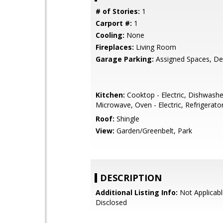
# of Stories:
1
Carport #:
1
Cooling:
None
Fireplaces:
Living Room
Garage Parking:
Assigned Spaces, D
Kitchen:
Cooktop - Electric, Dishwashe
Microwave, Oven - Electric, Refrigerator
Roof:
Shingle
View:
Garden/Greenbelt, Park
DESCRIPTION
Additional Listing Info:
Not Applicabl
Disclosed