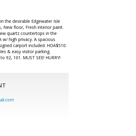
n the desirable Edgewater Isle
 New floor, Fresh interior paint.
new quartz countertops in the
w/ high privacy. A spacious
assigned carport included. HOA$510:
les & easy visitor parking.
s to 92, 101. MUST SEE! HURRY!
NT
ail.com