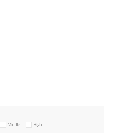
Middle
High