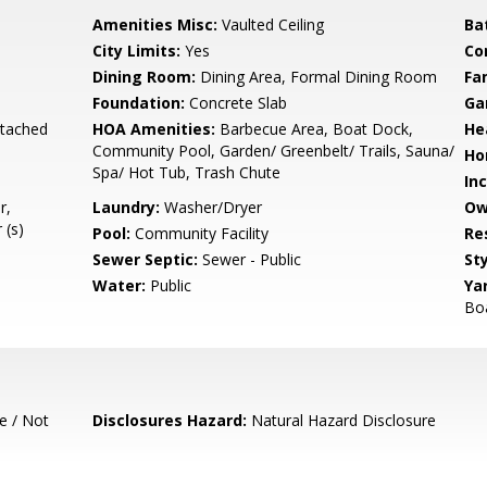
Amenities Misc:
Vaulted Ceiling
Ba
City Limits:
Yes
Co
Dining Room:
Dining Area, Formal Dining Room
Fa
Foundation:
Concrete Slab
Ga
etached
HOA Amenities:
Barbecue Area, Boat Dock,
He
Community Pool, Garden/ Greenbelt/ Trails, Sauna/
Ho
Spa/ Hot Tub, Trash Chute
In
r,
Laundry:
Washer/Dryer
Ow
 (s)
Pool:
Community Facility
Re
Sewer Septic:
Sewer - Public
Sty
Water:
Public
Ya
Bo
e / Not
Disclosures Hazard:
Natural Hazard Disclosure