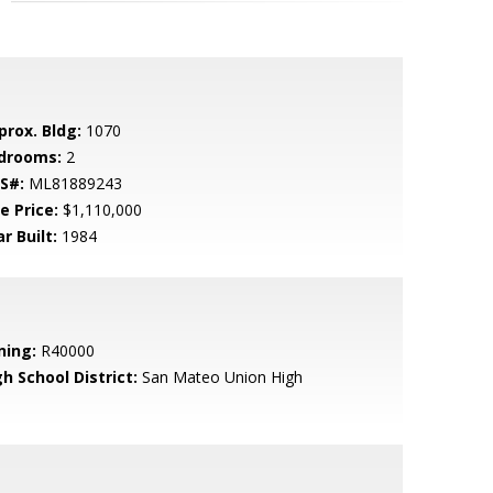
prox. Bldg:
1070
drooms:
2
S#:
ML81889243
e Price:
$1,110,000
r Built:
1984
ning:
R40000
h School District:
San Mateo Union High