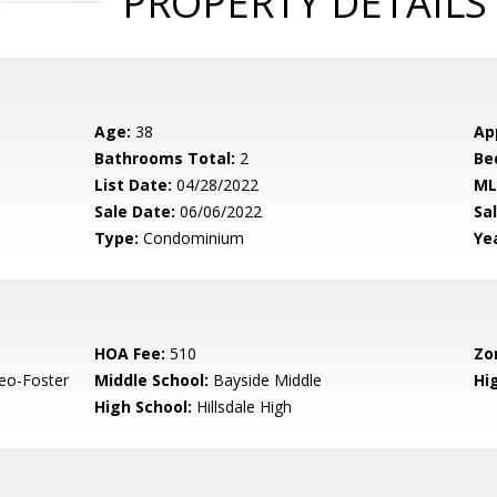
PROPERTY DETAILS
Age:
38
Ap
Bathrooms Total:
2
Be
List Date:
04/28/2022
ML
Sale Date:
06/06/2022
Sal
Type:
Condominium
Yea
HOA Fee:
510
Zo
eo-Foster
Middle School:
Bayside Middle
Hig
High School:
Hillsdale High