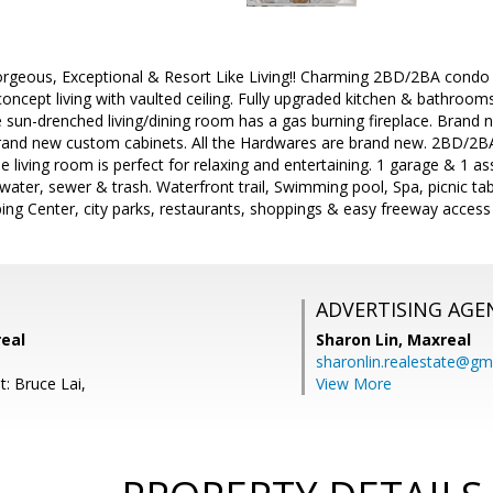
rgeous, Exceptional & Resort Like Living!! Charming 2BD/2BA condo i
cept living with vaulted ceiling. Fully upgraded kitchen & bathrooms,
e sun-drenched living/dining room has a gas burning fireplace. Brand 
rand new custom cabinets. All the Hardwares are brand new. 2BD/2BA 
he living room is perfect for relaxing and entertaining. 1 garage & 1 
water, sewer & trash. Waterfront trail, Swimming pool, Spa, picnic tab
ing Center, city parks, restaurants, shoppings & easy freeway acces
ADVERTISING AGE
real
Sharon Lin,
Maxreal
sharonlin.realestate@gm
: Bruce Lai,
View More