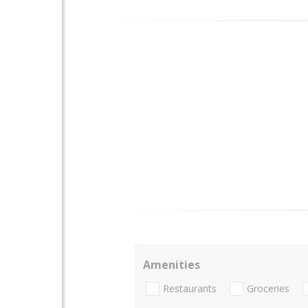
Amenities
Restaurants
Groceries