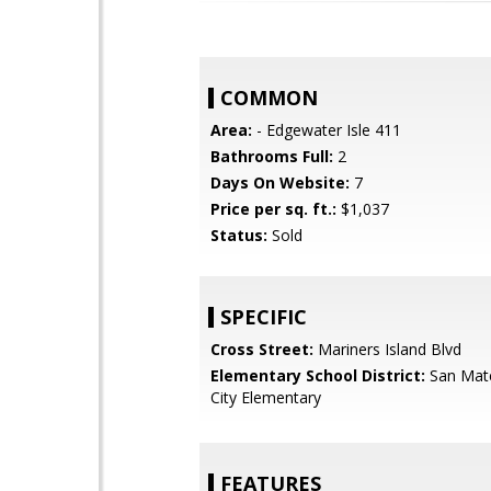
COMMON
Area:
- Edgewater Isle 411
Bathrooms Full:
2
Days On Website:
7
Price per sq. ft.:
$1,037
Status:
Sold
SPECIFIC
Cross Street:
Mariners Island Blvd
Elementary School District:
San Mat
City Elementary
FEATURES