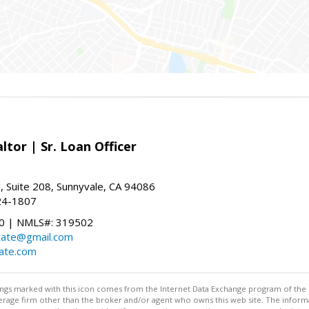
ltor | Sr. Loan Officer
, Suite 208, Sunnyvale, CA 94086
24-1807
 | NMLS#: 319502
state@gmail.com
tate.com
stings marked with this icon comes from the Internet Data Exchange program of the
rokerage firm other than the broker and/or agent who owns this web site. The info