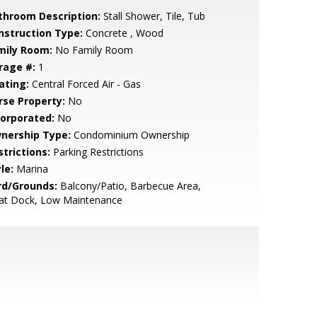
throom Description:
Stall Shower, Tile, Tub
nstruction Type:
Concrete , Wood
mily Room:
No Family Room
rage #:
1
ating:
Central Forced Air - Gas
rse Property:
No
corporated:
No
nership Type:
Condominium Ownership
strictions:
Parking Restrictions
le:
Marina
rd/Grounds:
Balcony/Patio, Barbecue Area,
at Dock, Low Maintenance