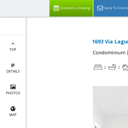
Schedule a Viewing
Send To Friend
1693 Via Lagu
TOP
Condominium
2
2
DETAILS
PHOTOS
MAP