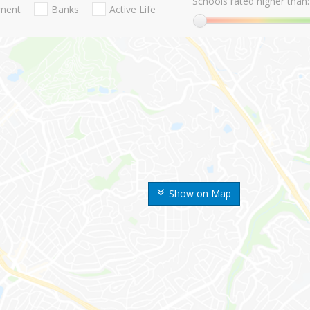
Schools rated higher than:
nment
Banks
Active Life
Show on Map