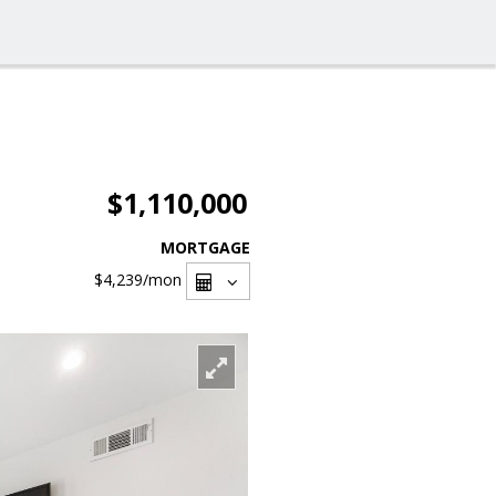
$1,110,000
MORTGAGE
$4,239
/mon