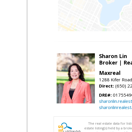
Sharon Lin
Broker | Rea
Maxreal
1288 Kifer Road
Direct:
(650) 2
DRE#:
01755490
sharonlin.reale
sharonlinreales
The real estate data for li
estate listing(s) held by a b