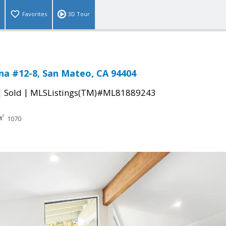
Favorites
3D Tour
na #12-8, San Mateo, CA 94404
|
|
Sold
MLSListings(TM)#ML81889243
1070