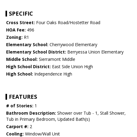
SPECIFIC
Cross Street:
Four Oaks Road/Hostetter Road
HOA Fee:
496
Zoning:
R1
Elementary School:
Cherrywood Elementary
Elementary School District:
Berryessa Union Elementary
Middle School:
Sierramont Middle
High School District:
East Side Union High
High School:
Independence High
FEATURES
# of Stories:
1
Bathroom Description:
Shower over Tub - 1, Stall Shower,
Tub in Primary Bedroom, Updated Bath(s)
Carport #:
2
Cooling:
Window/Wall Unit