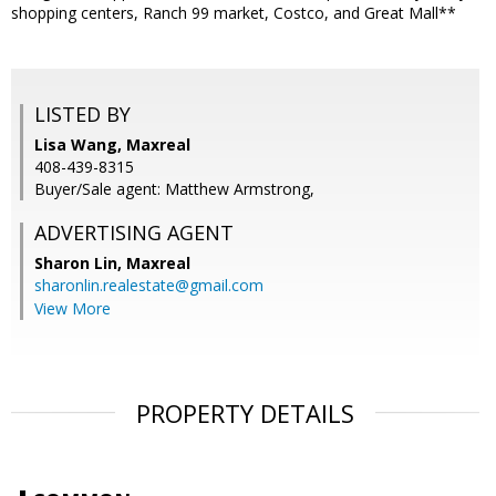
shopping centers, Ranch 99 market, Costco, and Great Mall**
LISTED BY
Lisa Wang, Maxreal
408-439-8315
Buyer/Sale agent: Matthew Armstrong,
ADVERTISING AGENT
Sharon Lin,
Maxreal
sharonlin.realestate@gmail.com
View More
PROPERTY DETAILS