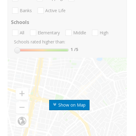
Banks
Active Life
Schools
All
Elementary
Middle
High
Schools rated higher than:
1
/5
Show on Map