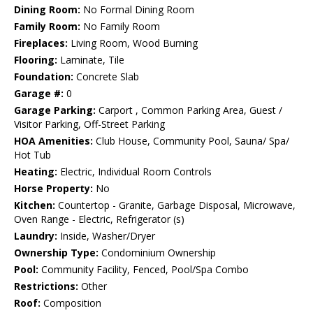
Dining Room:
No Formal Dining Room
Family Room:
No Family Room
Fireplaces:
Living Room, Wood Burning
Flooring:
Laminate, Tile
Foundation:
Concrete Slab
Garage #:
0
Garage Parking:
Carport , Common Parking Area, Guest /
Visitor Parking, Off-Street Parking
HOA Amenities:
Club House, Community Pool, Sauna/ Spa/
Hot Tub
Heating:
Electric, Individual Room Controls
Horse Property:
No
Kitchen:
Countertop - Granite, Garbage Disposal, Microwave,
Oven Range - Electric, Refrigerator (s)
Laundry:
Inside, Washer/Dryer
Ownership Type:
Condominium Ownership
Pool:
Community Facility, Fenced, Pool/Spa Combo
Restrictions:
Other
Roof:
Composition