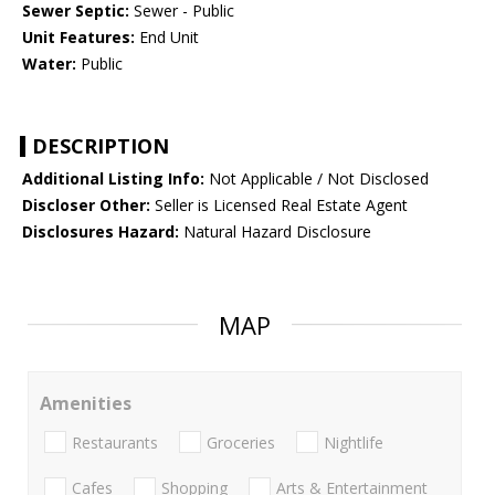
Sewer Septic:
Sewer - Public
Unit Features:
End Unit
Water:
Public
DESCRIPTION
Additional Listing Info:
Not Applicable / Not Disclosed
Discloser Other:
Seller is Licensed Real Estate Agent
Disclosures Hazard:
Natural Hazard Disclosure
MAP
Amenities
Restaurants
Groceries
Nightlife
Cafes
Shopping
Arts & Entertainment