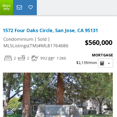
More
Info
1572 Four Oaks Circle, San Jose, CA 95131
|
|
Condominium
Sold
$560,000
MLSListings(TM)#ML81764686
MORTGAGE
2
2
992
1286
$2,139
/mon