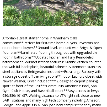
Affordable great starter home in Wyndham Oaks
community**Perfect for first-time home-buyers, investors and
retired home buyers**Ground level, end unit with Bright & Open
floor plan**Laminated flooring throughout with upgraded tile
floor in bathrooms**Updated kitchen and Fully Remodeled
bathrooms**Gourmet kitchen features: Granite kitchen counter
top with full backsplash, beautiful cabinets & Kenmore stainless
steel appliances Refrigerator included**Extra large Balcony with
a storage closet off the living room**Indoor Laundry closet with
Newer Washer, Dryer included***"2 designed carport parking
spot" at front of the unit***Community Amenities: Pool, Spa,
Gym, Club House, and Basketball count**Easy access to hwys
680/880/101/87; Walking distance to VTA light rail, close to new
BART stations and many high tech company including Amazon,
Google, and Apple's in N. San Jose new campus**near by many