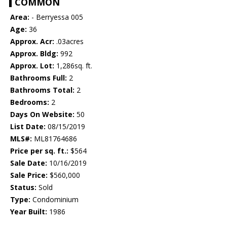
COMMON
Area:
- Berryessa 005
Age:
36
Approx. Acr:
.03acres
Approx. Bldg:
992
Approx. Lot:
1,286sq. ft.
Bathrooms Full:
2
Bathrooms Total:
2
Bedrooms:
2
Days On Website:
50
List Date:
08/15/2019
MLS#:
ML81764686
Price per sq. ft.:
$564
Sale Date:
10/16/2019
Sale Price:
$560,000
Status:
Sold
Type:
Condominium
Year Built:
1986