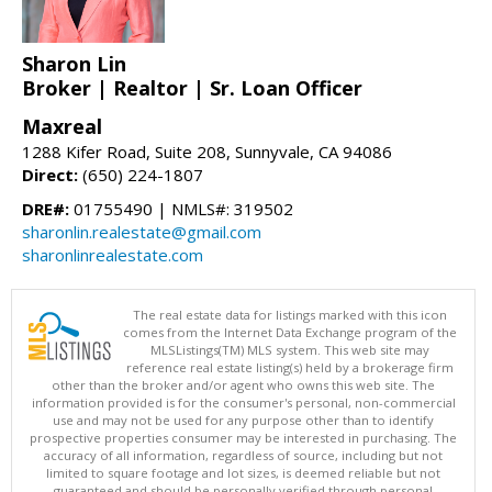
Sharon Lin
Broker | Realtor | Sr. Loan Officer
Maxreal
1288 Kifer Road, Suite 208, Sunnyvale, CA 94086
Direct:
(650) 224-1807
DRE#:
01755490 | NMLS#: 319502
sharonlin.realestate@gmail.com
sharonlinrealestate.com
The real estate data for listings marked with this icon
comes from the Internet Data Exchange program of the
MLSListings(TM) MLS system. This web site may
reference real estate listing(s) held by a brokerage firm
other than the broker and/or agent who owns this web site. The
information provided is for the consumer's personal, non-commercial
use and may not be used for any purpose other than to identify
prospective properties consumer may be interested in purchasing. The
accuracy of all information, regardless of source, including but not
limited to square footage and lot sizes, is deemed reliable but not
guaranteed and should be personally verified through personal