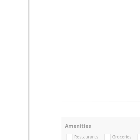
Amenities
Restaurants
Groceries