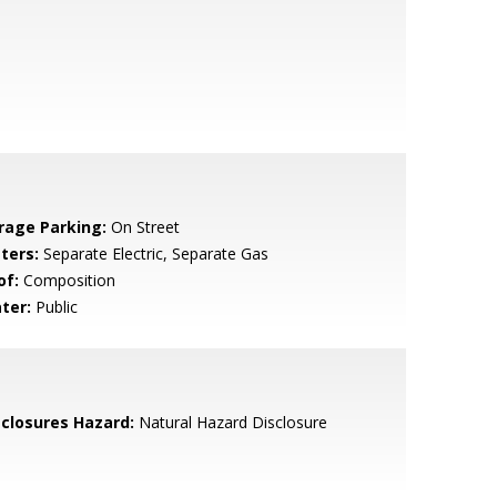
rage Parking:
On Street
ters:
Separate Electric, Separate Gas
of:
Composition
ter:
Public
sclosures Hazard:
Natural Hazard Disclosure