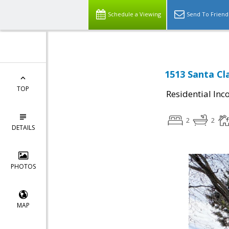
Schedule a Viewing
Send To Friend
1513 Santa Cla
TOP
Residential In
2
2
DETAILS
PHOTOS
MAP