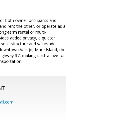
l for both owner-occupants and
t and rent the other, or operate as a
long-term rental or multi-
vides added privacy, a quieter
a solid structure and value-add
downtown Vallejo, Mare Island, the
ighway 37, making it attractive for
nsportation.
NT
ail.com