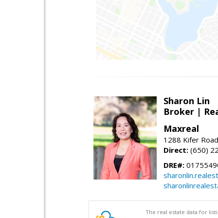
Sharon Lin
Broker | Rea
Maxreal
1288 Kifer Road
Direct:
(650) 2
DRE#:
01755490
sharonlin.reale
sharonlinreales
The real estate data for li