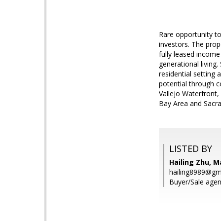
Rare opportunity to
investors. The prope
fully leased income 
generational living
residential setting 
potential through 
Vallejo Waterfront,
Bay Area and Sacra
LISTED BY
Hailing Zhu, M
hailing8989@gm
Buyer/Sale agen