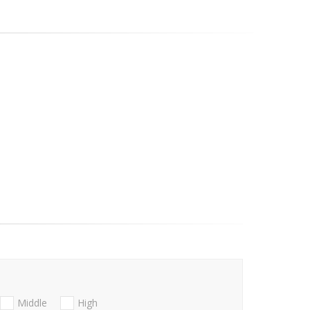
Middle
High