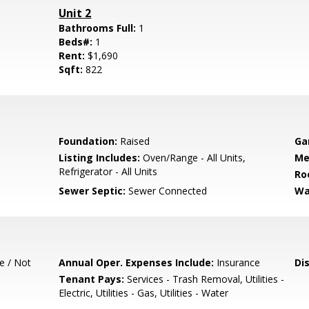
Unit 2
Bathrooms Full:
1
Beds#:
1
Rent:
$1,690
Sqft:
822
Foundation:
Raised
Ga
Listing Includes:
Oven/Range - All Units,
Me
Refrigerator - All Units
Ro
Sewer Septic:
Sewer Connected
Wa
e / Not
Annual Oper. Expenses Include:
Insurance
Di
Tenant Pays:
Services - Trash Removal, Utilities -
Electric, Utilities - Gas, Utilities - Water