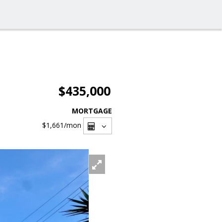
$435,000
MORTGAGE
$1,661
/mon