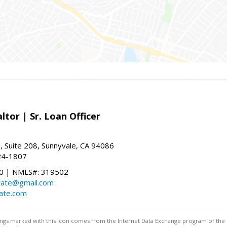
ltor | Sr. Loan Officer
, Suite 208, Sunnyvale, CA 94086
24-1807
 | NMLS#: 319502
state@gmail.com
tate.com
stings marked with this icon comes from the Internet Data Exchange program of the