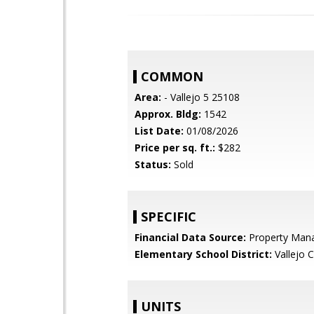
COMMON
Area:
- Vallejo 5 25108
Approx. Bldg:
1542
List Date:
01/08/2026
Price per sq. ft.:
$282
Status:
Sold
SPECIFIC
Financial Data Source:
Property Man
Elementary School District:
Vallejo C
UNITS