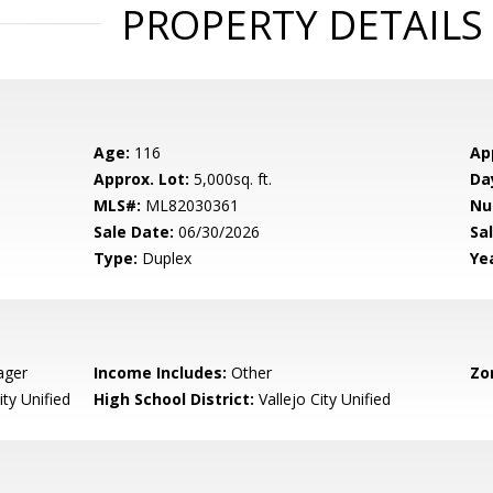
PROPERTY DETAILS
Age:
116
Ap
Approx. Lot:
5,000sq. ft.
Da
MLS#:
ML82030361
Nu
Sale Date:
06/30/2026
Sal
Type:
Duplex
Yea
ager
Income Includes:
Other
Zo
ity Unified
High School District:
Vallejo City Unified