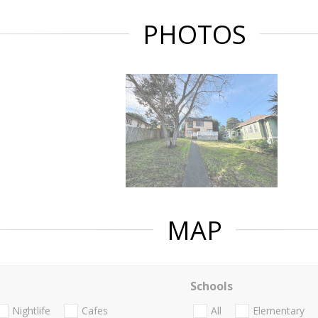
PHOTOS
MAP
Schools
Nightlife
Cafes
All
Elementary