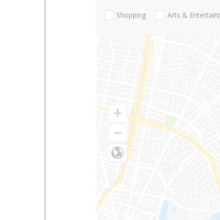
Shopping
Arts & Entertai