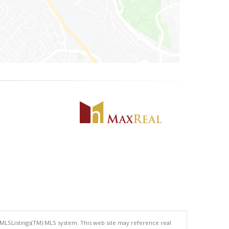
 MLSListings(TM) MLS system. This web site may reference real