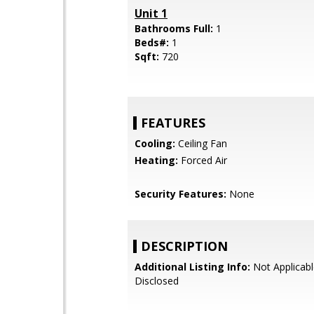
Unit 1
Bathrooms Full:
1
Beds#:
1
Sqft:
720
FEATURES
Cooling:
Ceiling Fan
Heating:
Forced Air
Security Features:
None
DESCRIPTION
Additional Listing Info:
Not Applicabl
Disclosed