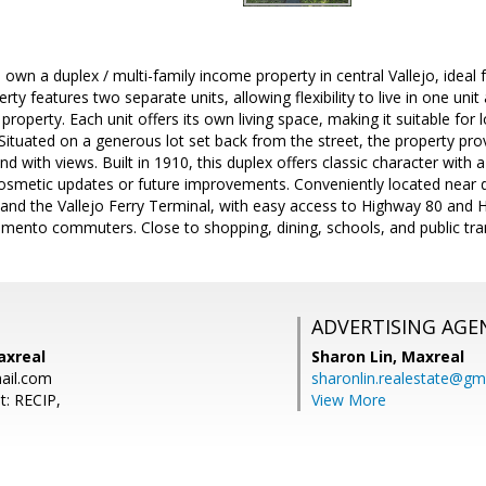
 own a duplex / multi-family income property in central Vallejo, idea
rty features two separate units, allowing flexibility to live in one uni
property. Each unit offers its own living space, making it suitable for 
. Situated on a generous lot set back from the street, the property pro
and with views. Built in 1910, this duplex offers classic character with 
cosmetic updates or future improvements. Conveniently located near 
 and the Vallejo Ferry Terminal, with easy access to Highway 80 and H
mento commuters. Close to shopping, dining, schools, and public tra
ADVERTISING AGE
axreal
Sharon Lin,
Maxreal
ail.com
sharonlin.realestate@gm
t: RECIP,
View More