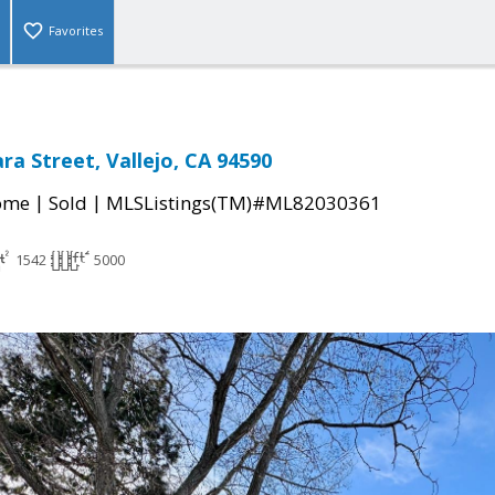
Favorites
ra Street, Vallejo, CA 94590
|
|
come
Sold
MLSListings(TM)#ML82030361
1542
5000