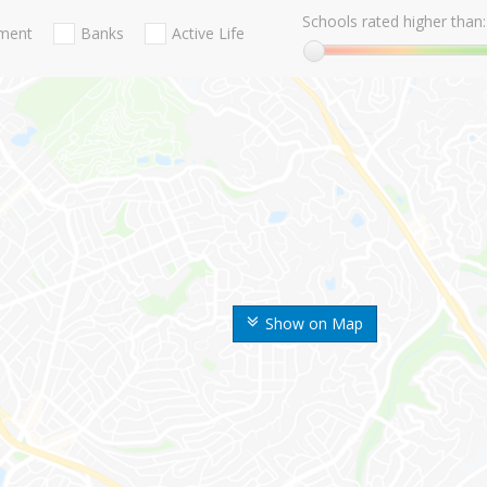
Schools rated higher than:
nment
Banks
Active Life
Show on Map