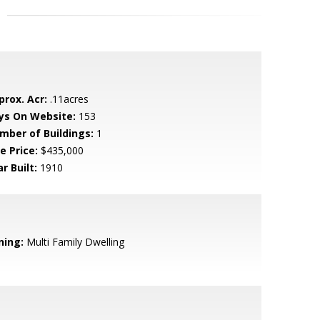
prox. Acr:
.11acres
ys On Website:
153
mber of Buildings:
1
e Price:
$435,000
r Built:
1910
ning:
Multi Family Dwelling