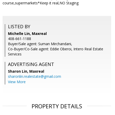
course,supermarkets*Keep it real,NO Staging
LISTED BY
Michelle Lin, Maxreal
408-661-1188
Buyer/Sale agent: Suman Mirchandani,
Co-Buyer/Co-Sale agent: Eddie Oberoi, Intero Real Estate
Services
ADVERTISING AGENT
Sharon Lin,
Maxreal
sharonlin.realestate@gmail.com
View More
PROPERTY DETAILS