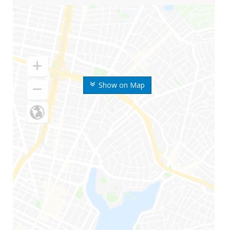
Show on Map