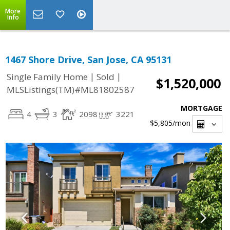
More
Info
1467 Shore Drive, San Jose, CA 95131
|
|
Single Family Home
Sold
$1,520,000
MLSListings(TM)#ML81802587
MORTGAGE
4
3
2098
3221
$5,805
/mon