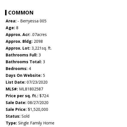
COMMON
Area:
- Berryessa 005
Age:
8
Approx. Acr:
.07acres
Approx. Bldg:
2098
Approx. Lot:
3,221sq. ft.
Bathrooms Full:
3
Bathrooms Total:
3
Bedrooms:
4
Days On Website:
5
List Date:
07/23/2020
MLS#:
ML81802587
Price per sq. ft.:
$724
Sale Date:
08/27/2020
Sale Price:
$1,520,000
Status:
Sold
Type:
Single Family Home