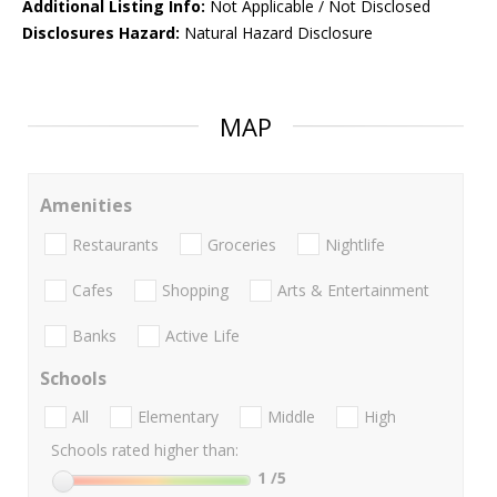
Additional Listing Info:
Not Applicable / Not Disclosed
Disclosures Hazard:
Natural Hazard Disclosure
MAP
Amenities
Restaurants
Groceries
Nightlife
Cafes
Shopping
Arts & Entertainment
Banks
Active Life
Schools
All
Elementary
Middle
High
Schools rated higher than:
1
/5