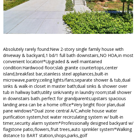
Absolutely rarely found:New 2-story single family house with
driveway & backyard,1 bd/1 full bath downstairs,NO HOA,in most
convenient location!*Upgraded & well maintained
condition:Hardwood floor;slab granite countertops,center
island,breakfast bar,stainless steel appliances,built-in
microwave,pantry;ceiling lights/fans;separate shower & tub,dual
sinks & walk-in closet in master bath;dual sinks & shower over
tub in hallway bath;utility sink/vanity in laundry room;stall shower
in downstairs bath..perfect for grandparents;upstairs spacious
landing area can be a home office*Very bright floor plan,dual
pane windows*Dual zone central A/C,whole house water
purification system,hot water recirculating system w/ built-in
timer,security alarm system*Professionally designed backyard w/
flagstone patio,flowers,fruit trees,auto sprinkler system*Walking
distance to BART station,shops,parks,golf