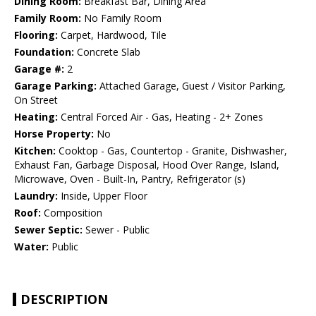
Dining Room:
Breakfast Bar, Dining Area
Family Room:
No Family Room
Flooring:
Carpet, Hardwood, Tile
Foundation:
Concrete Slab
Garage #:
2
Garage Parking:
Attached Garage, Guest / Visitor Parking,
On Street
Heating:
Central Forced Air - Gas, Heating - 2+ Zones
Horse Property:
No
Kitchen:
Cooktop - Gas, Countertop - Granite, Dishwasher,
Exhaust Fan, Garbage Disposal, Hood Over Range, Island,
Microwave, Oven - Built-In, Pantry, Refrigerator (s)
Laundry:
Inside, Upper Floor
Roof:
Composition
Sewer Septic:
Sewer - Public
Water:
Public
DESCRIPTION