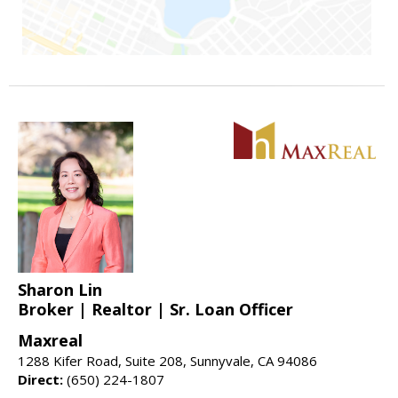
Sharon Lin
Broker | Realtor | Sr. Loan Officer
Maxreal
1288 Kifer Road, Suite 208, Sunnyvale, CA 94086
Direct:
(650) 224-1807