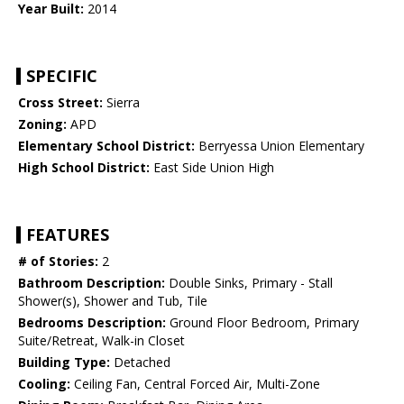
Year Built:
2014
SPECIFIC
Cross Street:
Sierra
Zoning:
APD
Elementary School District:
Berryessa Union Elementary
High School District:
East Side Union High
FEATURES
# of Stories:
2
Bathroom Description:
Double Sinks, Primary - Stall
Shower(s), Shower and Tub, Tile
Bedrooms Description:
Ground Floor Bedroom, Primary
Suite/Retreat, Walk-in Closet
Building Type:
Detached
Cooling:
Ceiling Fan, Central Forced Air, Multi-Zone