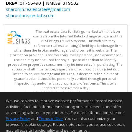
DRE#:
01755490 | NMLS#: 319502
sharonlin.realestate@gmail.com
sharonlinrealestate.com
The real estate data for listings marked with this icon
comes from the Internet Data Exchange program of the
MLSListings(TM) MLS system. This web site may
reference real estate listing(s) held by a brokerage firm
other than the broker and/or agent who owns this web site. The
information provided is for the consumer's personal, non-commercial
use and may not be used for any purpose other than to identify
prospective properties consumer may be interested in purchasing. The
accuracy of all information, regardless of source, including but not
limited to square footage and lot sizes, is deemed reliable but not
guaranteed and should be personally verified through personal
inspection by and/or with appropriate professionals. This site is
updated at least 4 times a day.
Copyright © MLSListings Inc. 2026. All rights reserved
We use cookies to improve website performance, record website
This content last updated on 08/05/2026 11:51 PM.
activities, facilitate information sharing on social media and offer
Information deemed reliable but not guaranteed to be accurate.
advertising tailored to your interest. For more information, see our
Privacy Policy
and
Terms of Use
. You can also customize your
browser’s cookie settings. Please note that if you refuse cookies, it
may affect site functionality and performance.