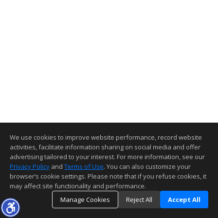
We use cookies to improve website performance, record website
activities, facilitate information sharing on social media and offer
advertising tailored to your interest. For more information, see our
Privacy Policy
and
Terms of Use
. You can also customize your
browser’s cookie settings. Please note that if you refuse cookies, it
may affect site functionality and performance.
Manage Cookies
Reject All
Accept All