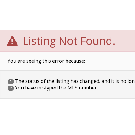
Listing Not Found.
You are seeing this error because:
The status of the listing has changed, and it is no lon
1
You have mistyped the MLS number.
2