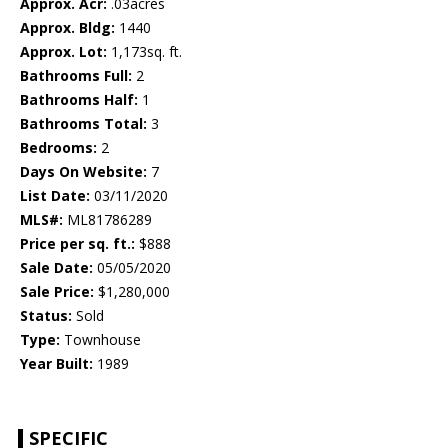
Approx. Acr:
.03acres
Approx. Bldg:
1440
Approx. Lot:
1,173sq. ft.
Bathrooms Full:
2
Bathrooms Half:
1
Bathrooms Total:
3
Bedrooms:
2
Days On Website:
7
List Date:
03/11/2020
MLS#:
ML81786289
Price per sq. ft.:
$888
Sale Date:
05/05/2020
Sale Price:
$1,280,000
Status:
Sold
Type:
Townhouse
Year Built:
1989
SPECIFIC