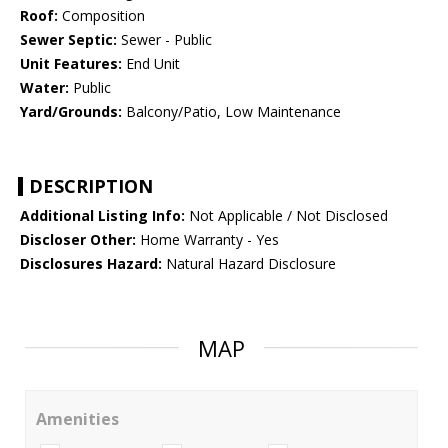
Roof:
Composition
Sewer Septic:
Sewer - Public
Unit Features:
End Unit
Water:
Public
Yard/Grounds:
Balcony/Patio, Low Maintenance
DESCRIPTION
Additional Listing Info:
Not Applicable / Not Disclosed
Discloser Other:
Home Warranty - Yes
Disclosures Hazard:
Natural Hazard Disclosure
MAP
Amenities