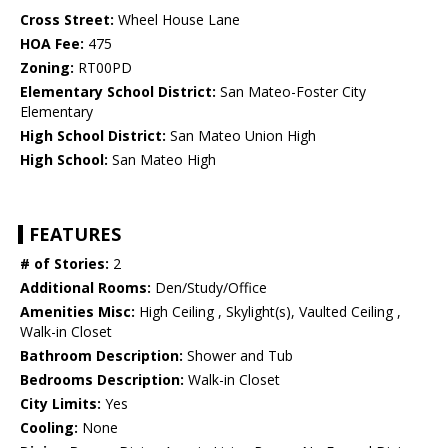
Cross Street:
Wheel House Lane
HOA Fee:
475
Zoning:
RT00PD
Elementary School District:
San Mateo-Foster City
Elementary
High School District:
San Mateo Union High
High School:
San Mateo High
FEATURES
# of Stories:
2
Additional Rooms:
Den/Study/Office
Amenities Misc:
High Ceiling , Skylight(s), Vaulted Ceiling ,
Walk-in Closet
Bathroom Description:
Shower and Tub
Bedrooms Description:
Walk-in Closet
City Limits:
Yes
Cooling:
None