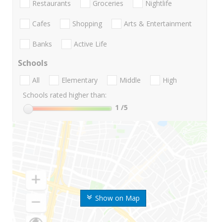
Restaurants
Groceries
Nightlife
Cafes
Shopping
Arts & Entertainment
Banks
Active Life
Schools
All
Elementary
Middle
High
Schools rated higher than:
1
/5
Show on Map