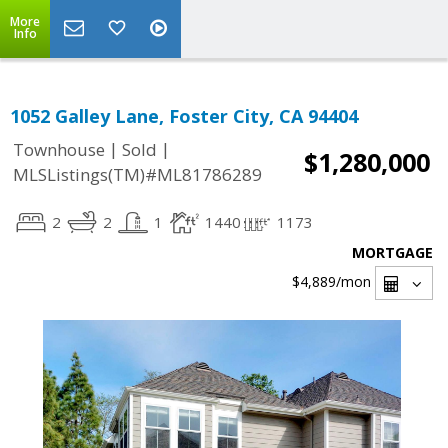
More
Info
1052 Galley Lane, Foster City, CA 94404
|
|
Townhouse
Sold
$1,280,000
MLSListings(TM)#ML81786289
2
2
1
1440
1173
MORTGAGE
$4,889
/mon