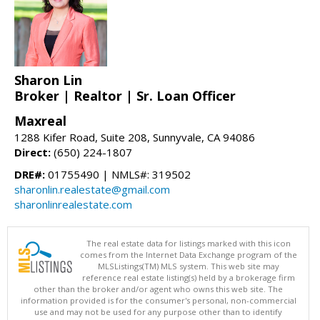
Sharon Lin
Broker | Realtor | Sr. Loan Officer
Maxreal
1288 Kifer Road, Suite 208, Sunnyvale, CA 94086
Direct:
(650) 224-1807
DRE#:
01755490 | NMLS#: 319502
sharonlin.realestate@gmail.com
sharonlinrealestate.com
The real estate data for listings marked with this icon
comes from the Internet Data Exchange program of the
MLSListings(TM) MLS system. This web site may
reference real estate listing(s) held by a brokerage firm
other than the broker and/or agent who owns this web site. The
information provided is for the consumer's personal, non-commercial
use and may not be used for any purpose other than to identify