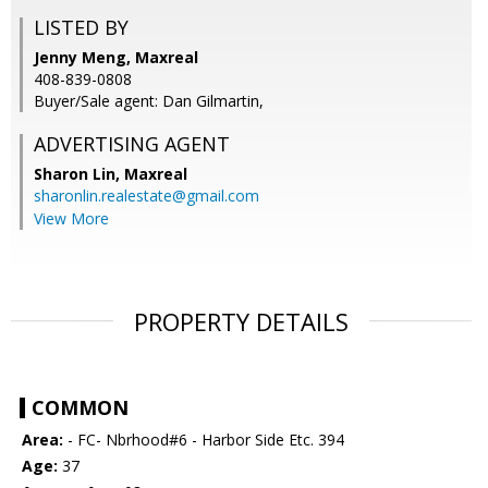
LISTED BY
Jenny Meng, Maxreal
408-839-0808
Buyer/Sale agent: Dan Gilmartin,
ADVERTISING AGENT
Sharon Lin,
Maxreal
sharonlin.realestate@gmail.com
View More
PROPERTY DETAILS
COMMON
Area:
- FC- Nbrhood#6 - Harbor Side Etc. 394
Age:
37