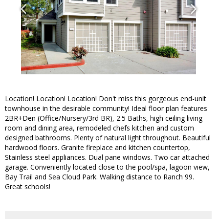
Location! Location! Location! Don't miss this gorgeous end-unit
townhouse in the desirable community! Ideal floor plan features
2BR+Den (Office/Nursery/3rd BR), 2.5 Baths, high ceiling living
room and dining area, remodeled chefs kitchen and custom
designed bathrooms. Plenty of natural light throughout. Beautiful
hardwood floors. Granite fireplace and kitchen countertop,
Stainless steel appliances. Dual pane windows. Two car attached
garage. Conveniently located close to the pool/spa, lagoon view,
Bay Trail and Sea Cloud Park. Walking distance to Ranch 99.
Great schools!