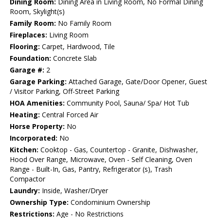
Dining Room:
Dining Area in Living Room, No Formal Dining
Room, Skylight(s)
Family Room:
No Family Room
Fireplaces:
Living Room
Flooring:
Carpet, Hardwood, Tile
Foundation:
Concrete Slab
Garage #:
2
Garage Parking:
Attached Garage, Gate/Door Opener, Guest
/ Visitor Parking, Off-Street Parking
HOA Amenities:
Community Pool, Sauna/ Spa/ Hot Tub
Heating:
Central Forced Air
Horse Property:
No
Incorporated:
No
Kitchen:
Cooktop - Gas, Countertop - Granite, Dishwasher,
Hood Over Range, Microwave, Oven - Self Cleaning, Oven
Range - Built-In, Gas, Pantry, Refrigerator (s), Trash
Compactor
Laundry:
Inside, Washer/Dryer
Ownership Type:
Condominium Ownership
Restrictions:
Age - No Restrictions