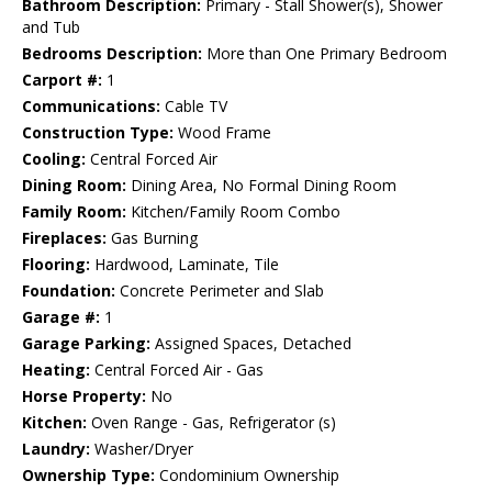
Bathroom Description:
Primary - Stall Shower(s), Shower
and Tub
Bedrooms Description:
More than One Primary Bedroom
Carport #:
1
Communications:
Cable TV
Construction Type:
Wood Frame
Cooling:
Central Forced Air
Dining Room:
Dining Area, No Formal Dining Room
Family Room:
Kitchen/Family Room Combo
Fireplaces:
Gas Burning
Flooring:
Hardwood, Laminate, Tile
Foundation:
Concrete Perimeter and Slab
Garage #:
1
Garage Parking:
Assigned Spaces, Detached
Heating:
Central Forced Air - Gas
Horse Property:
No
Kitchen:
Oven Range - Gas, Refrigerator (s)
Laundry:
Washer/Dryer
Ownership Type:
Condominium Ownership