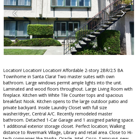
Location! Location! Location! Affordable 2-story 2BR/2.5 BA
Townhome in Santa Clara! Two master suites with own
bathroom. Large windows permit ample lights into the unit.
Laminated and wood floors throughout. Large Living Room with
fireplace. Kitchen with White Tile Counter tops and spacious
breakfast Nook. Kitchen opens to the large outdoor patio and
private backyard. Inside Laundry Closet with full size
washer/dryer, Central A/C. Recently remodeled master
bathroom. Detached 1-Car Garage and 1 assigned parking space.
1 additional exterior storage closet. Perfect location; Walking
distance to Rivermark Village, Library and retail area. Close to Hi-
tech companies like Nvidia, Oracle, Intel, Cisco, Samsung, new