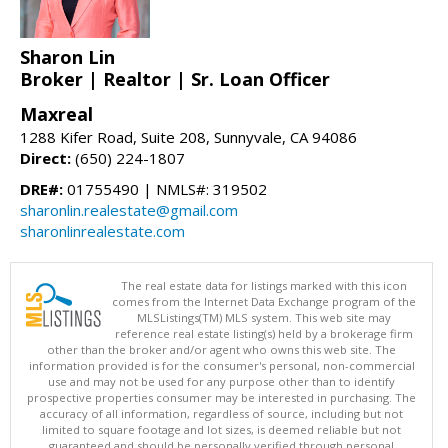
Sharon Lin
Broker | Realtor | Sr. Loan Officer
Maxreal
1288 Kifer Road, Suite 208, Sunnyvale, CA 94086
Direct:
(650) 224-1807
DRE#:
01755490 | NMLS#: 319502
sharonlin.realestate@gmail.com
sharonlinrealestate.com
The real estate data for listings marked with this icon
comes from the Internet Data Exchange program of the
MLSListings(TM) MLS system. This web site may
reference real estate listing(s) held by a brokerage firm
other than the broker and/or agent who owns this web site. The
information provided is for the consumer's personal, non-commercial
use and may not be used for any purpose other than to identify
prospective properties consumer may be interested in purchasing. The
accuracy of all information, regardless of source, including but not
limited to square footage and lot sizes, is deemed reliable but not
guaranteed and should be personally verified through personal