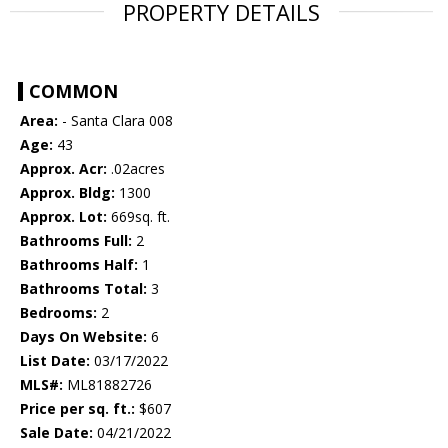
PROPERTY DETAILS
COMMON
Area:
- Santa Clara 008
Age:
43
Approx. Acr:
.02acres
Approx. Bldg:
1300
Approx. Lot:
669sq. ft.
Bathrooms Full:
2
Bathrooms Half:
1
Bathrooms Total:
3
Bedrooms:
2
Days On Website:
6
List Date:
03/17/2022
MLS#:
ML81882726
Price per sq. ft.:
$607
Sale Date:
04/21/2022