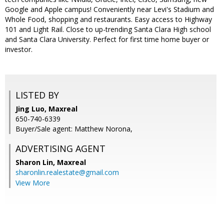
Google and Apple campus! Conveniently near Levi's Stadium and
Whole Food, shopping and restaurants. Easy access to Highway
101 and Light Rail. Close to up-trending Santa Clara High school
and Santa Clara University. Perfect for first time home buyer or
investor.
LISTED BY
Jing Luo, Maxreal
650-740-6339
Buyer/Sale agent: Matthew Norona,
ADVERTISING AGENT
Sharon Lin,
Maxreal
sharonlin.realestate@gmail.com
View More