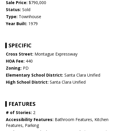
Sale Price:
$790,000
Status:
Sold
Type:
Townhouse
Year Built:
1979
SPECIFIC
Cross Street:
Montague Expressway
HOA Fee:
440
Zoning:
PD
Elementary School District:
Santa Clara Unified
High School District:
Santa Clara Unified
FEATURES
# of Stories:
2
Accessibility Features:
Bathroom Features, Kitchen
Features, Parking