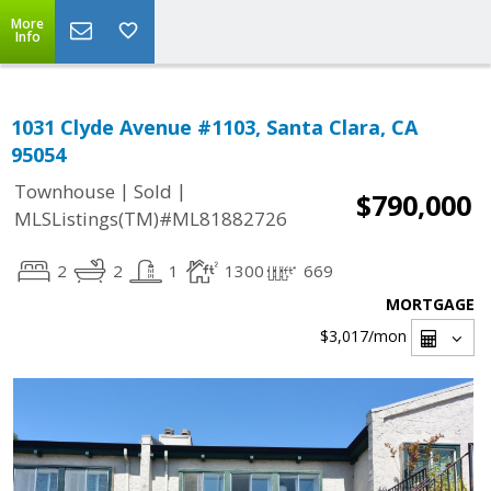
More
Info
1031 Clyde Avenue #1103, Santa Clara, CA
95054
|
|
Townhouse
Sold
$790,000
MLSListings(TM)#ML81882726
2
2
1
1300
669
MORTGAGE
$3,017
/mon