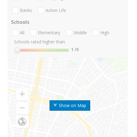
Banks
Active Life
Schools
All
Elementary
Middle
High
Schools rated higher than:
1
/5
Show on Map