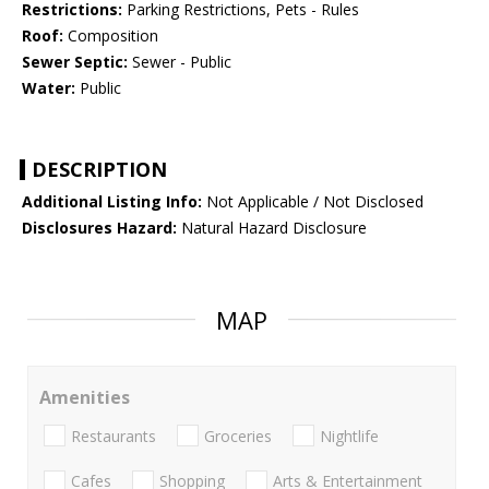
Restrictions:
Parking Restrictions, Pets - Rules
Roof:
Composition
Sewer Septic:
Sewer - Public
Water:
Public
DESCRIPTION
Additional Listing Info:
Not Applicable / Not Disclosed
Disclosures Hazard:
Natural Hazard Disclosure
MAP
Amenities
Restaurants
Groceries
Nightlife
Cafes
Shopping
Arts & Entertainment